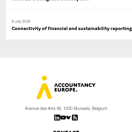
8 July 2026
Connectivity of financial and sustainability reporting
Avenue des Arts 46, 1000 Brussels, Belgium