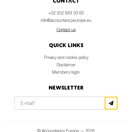
Contact
+32 (0)2 893 33 60
info@accountancyeurope.eu
Contact us
Quick links
Privacy and cookie policy
Disclaimer
Members login
Newsletter
© Accountancy Europe — 2026