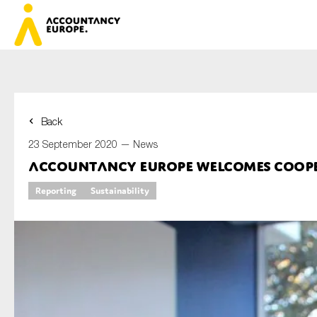
Back
First name*
23 September 2020 —
News
Accountancy Europe welcomes cooper
Reporting
Sustainability
Last name*
E-mail*
Organisation