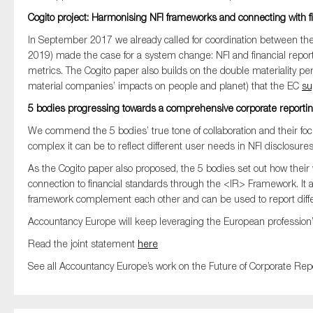
Cogito project: Harmonising NFI frameworks and connecting with fi
In September 2017 we already called
for
coordination between
the
2019
)
made
the case for
a system change:
NFI
and financial repo
metrics
.
T
he
Cogito
paper
also
builds on
the
double
materiality
pe
material companies’ impacts on people and planet
)
t
hat
the EC
su
5 bodies progressing
towards a comprehensive corporate reporti
We commend the 5 bodies’ true tone of collaboration and their foc
complex it can be to reflect different user needs in NFI disclosures
As the Cogito paper also proposed, the 5 bodies set out how their
connection to financial standards through the <IR> Framework. It 
framework complement each other and can be used to report differ
Accountancy Europe will keep leveraging the European profession’s
Read the joint statement
here
See all Accountancy Europe’s work on the Future of Corporate Rep