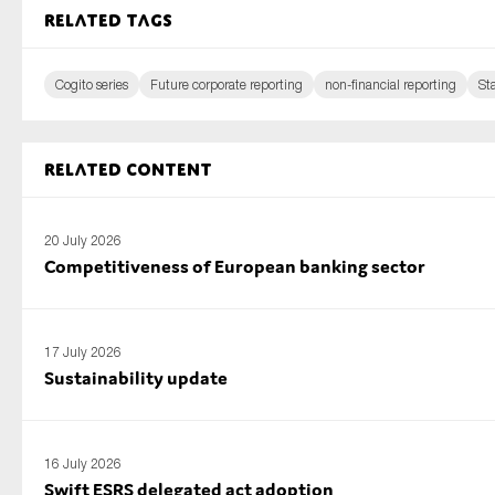
Related tags
Cogito series
Future corporate reporting
non-financial reporting
St
Related content
20 July 2026
Competitiveness of European banking sector
17 July 2026
Sustainability update
16 July 2026
Swift ESRS delegated act adoption