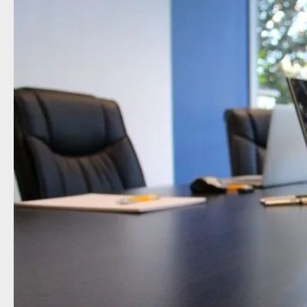
Type of organisation
Yes
On which topics would you like 
Anti-money laundering & fighting f
Audit & Assurance
Corporate governance
Financial services
Public sector
Reporting