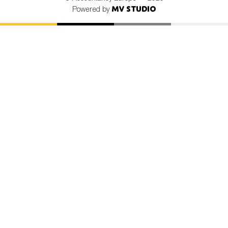
MV Studio
Powered by