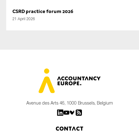
CSRD practice forum 2026
21 April 2026
Avenue des Arts 46, 1000 Brussels, Belgium
Contact