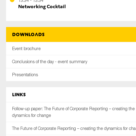
13:34 - 13:34
Networking Cocktail
Downloads
Event brochure
Conclusions of the day - event summary
Presentations
Links
Follow-up paper: The Future of Corporate Reporting – creating the
dynamics for change
The Future of Corporate Reporting – creating the dynamics for ch