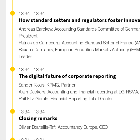
13:34 - 13:34
How standard setters and regulators foster innov
Andreas Barckow
, Accounting Standards Committee of German
President
Patrick de Cambourg
, Accounting Standard Setter of France (A
Roxana Damianov
, European Securities Markets Authority (ES
Leader
13:34 - 13:34
The digital future of corporate reporting
Sander Klous
, KPMG, Partner
Alain Deckers
, Accounting and financial reporting at DG FISMA,
Phil Fitz-Gerald
, Financial Reporting Lab, Director
13:34 - 13:34
Closing remarks
Olivier Boutellis-Taft
, Accountancy Europe, CEO