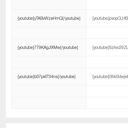
{youtube}yTABvWzeHmQ{/youtube}
{youtube}psopCLHf3
{youtube}779KAgJlXMw{/youtube}
{youtube}Sziivo29Z
{youtube}b37pxf734ns{/youtube}
{youtube}08ki3dwje