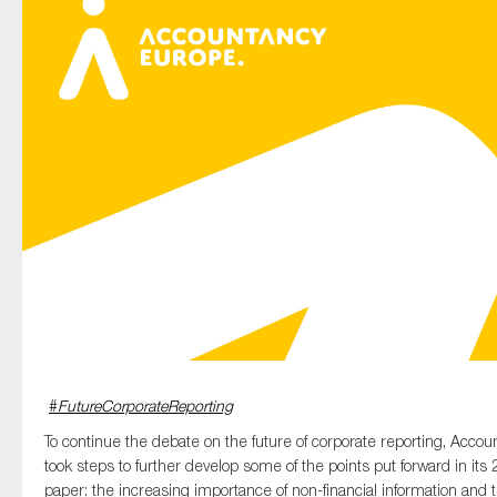
Type of organisation
Yes
On which topics would you like to receive news?
Anti-money laundering & fighting financial crime
Audit & Assurance
Corporate governance
#
FutureCorporateReporting
Financial services
To continue the debate on the future of corporate reporting, Acco
Public sector
took steps to further develop some of the points put forward in its
Reporting
paper: the increasing importance of non-financial information and 