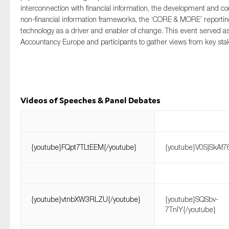
SMEs
interconnection with financial information, the development and coo
non-financial information frameworks, the ‘CORE & MORE’ reporti
Sustainability
technology as a driver and enabler of change. This event served as
Tax
Accountancy Europe and participants to gather views from key sta
Technology
Videos of Speeches & Panel Debates
SUBMIT
{youtube}FQpt7TLtEEM{/youtube}
{youtube}V0SjSkAf7
{youtube}vtnbXW3RLZU{/youtube}
{youtube}SQSbv-
7TnIY{/youtube}