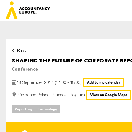
Back
First name*
Shaping the future of corporate rep
Conference
Last name*
18 September 2017 (11:00 - 18:00)
Add to my calendar
Résidence Palace, Brussels, Belgium
View on Google Maps
E-mail*
Reporting
Technology
Organisation