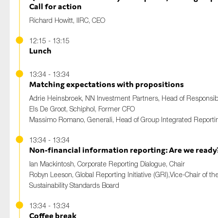
Call for action
Richard Howitt
, IIRC, CEO
12:15 - 13:15
Lunch
13:34 - 13:34
Matching expectations with propositions
Adrie Heinsbroek
, NN Investment Partners, Head of Responsi
Els De Groot
, Schiphol, Former CFO
Massimo Romano
, Generali, Head of Group Integrated Reporti
13:34 - 13:34
Non-financial information reporting: Are we ready
Ian Mackintosh
, Corporate Reporting Dialogue, Chair
Robyn Leeson
, Global Reporting Initiative (GRI),Vice-Chair of th
Sustainability Standards Board
13:34 - 13:34
Coffee break