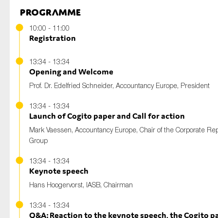
Programme
10:00 - 11:00
Registration
13:34 - 13:34
Opening and Welcome
Prof. Dr. Edelfried Schneider
, Accountancy Europe, President
13:34 - 13:34
Launch of Cogito paper and Call for action
Mark Vaessen,
Accountancy Europe, Chair of the Corporate Rep
Group
13:34 - 13:34
Keynote speech
Hans Hoogervorst
, IASB, Chairman
13:34 - 13:34
Q&A: Reaction to the keynote speech, the Cogito p