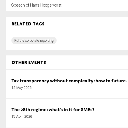
Speech of Hans Hoogervorst
Related tags
Future corporate reporting
Other Events
Tax transparency without complexity: how to future
12 May 2026
The 28th regime: what’s in it for SMEs?
13 April 2026