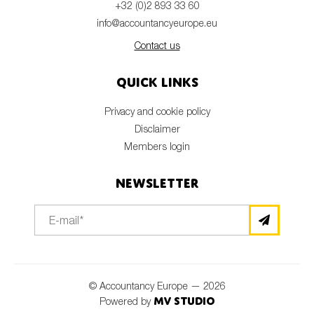
+32 (0)2 893 33 60
info@accountancyeurope.eu
Contact us
Quick links
Privacy and cookie policy
Disclaimer
Members login
Newsletter
© Accountancy Europe — 2026
MV Studio
Powered by