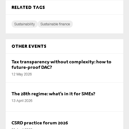
Related tags
Sustainability
Sustainable finance
Other Events
Tax transparency without complexity: how to
future-proof DAC?
12 May 2026
The 28th regime: what’s in it for SMEs?
13 April 2026
CSRD practice forum 2026