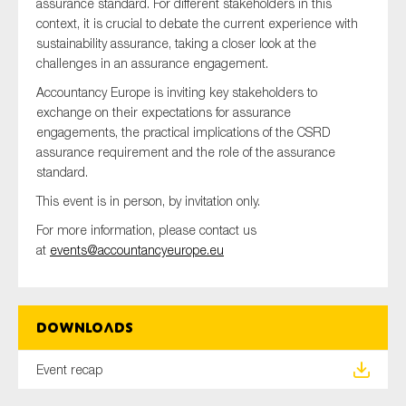
assurance standard. For different stakeholders in this
SMEs
context, it is crucial to debate the current experience with
Sustainability
sustainability assurance, taking a closer look at the
challenges in an assurance engagement.
Tax
Accountancy Europe is inviting key stakeholders to
Technology
exchange on their expectations for assurance
engagements, the practical implications of the CSRD
assurance requirement and the role of the assurance
standard.
SUBMIT
This event is in person, by invitation only.
For more information, please contact us
at
events@accountancyeurope.eu
Downloads
Event recap