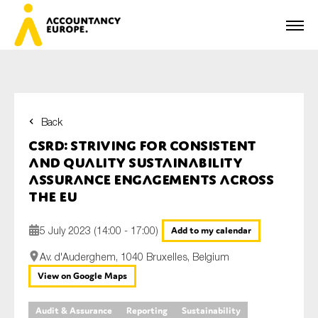
Back
First name*
CSRD: striving for consistent
and quality sustainability
assurance engagements across
the EU
Last name*
5 July 2023 (14:00 - 17:00)
Add to my calendar
Av. d'Auderghem, 1040 Bruxelles, Belgium
E-mail*
View on Google Maps
Audit & Assurance
Reporting
Sustainability
Organisation