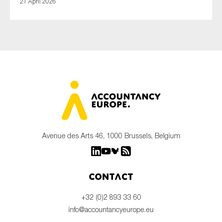
21 April 2026
Avenue des Arts 46, 1000 Brussels, Belgium
Contact
+32 (0)2 893 33 60
info@accountancyeurope.eu