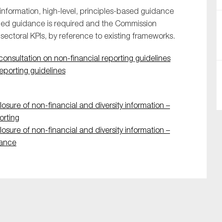
nformation, high-level, principles-based guidance
ailed guidance is required and the Commission
 sectoral KPIs, by reference to existing frameworks.
onsultation on non-financial reporting guidelines
reporting guidelines
SUBMIT
osure of non-financial and diversity information –
orting
osure of non-financial and diversity information –
rance