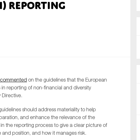
I) reporting
nual Reports
reers
ntact us
uld you like to receive news?
ering & fighting financial crime
commented
on the guidelines that the European
ce
n reporting of non-financial and diversity
rnance
 Directive.
s
uidelines should address materiality to help
eparation, and enhance the relevance of the
l in the reporting process to give a clear picture of
and position, and how it manages risk.