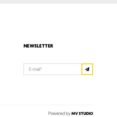
Newsletter
Powered by
MV Studio