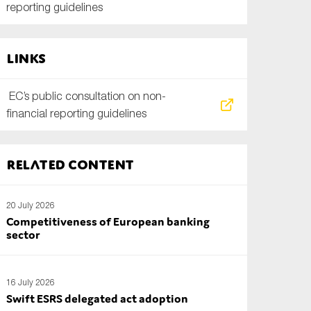
reporting guidelines
Links
EC’s public consultation on non-
financial reporting guidelines
Related content
20 July 2026
Competitiveness of European banking
sector
16 July 2026
Swift ESRS delegated act adoption