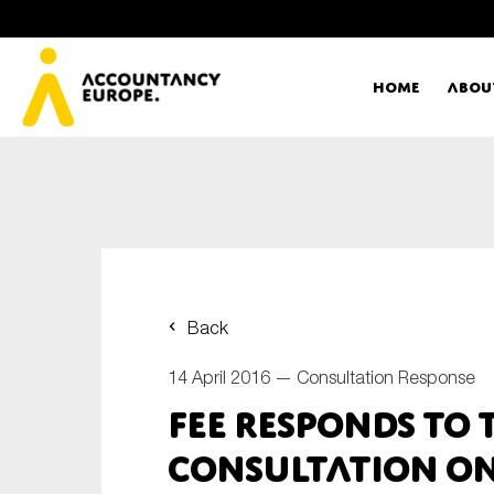
Home
Abou
Ac
Me
First name*
Ex
Back
Bo
14 April 2016 —
Consultation Response
E-mail*
FEE responds to 
T
consultation on
Ou
Type of organisation