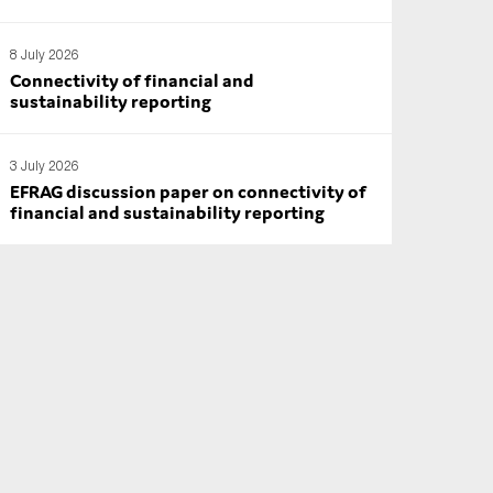
8 July 2026
Connectivity of financial and
sustainability reporting
3 July 2026
EFRAG discussion paper on connectivity of
financial and sustainability reporting