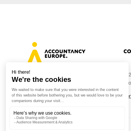
Co
+32
Avenue des Arts 46, 1000 Brussels,
Belgium
inf
Con
© Accountancy Europe — 2026