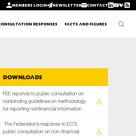
Members login
Newsletter
Contact
Consultation Responses
Facts and Figures
Newsletters
Downloads
Policy updates
FEE reponds to public consultation on
non­binding guidelines on methodology
for reporting non­financial information
The Federation’s response to EC’S
public consultation on non-financial