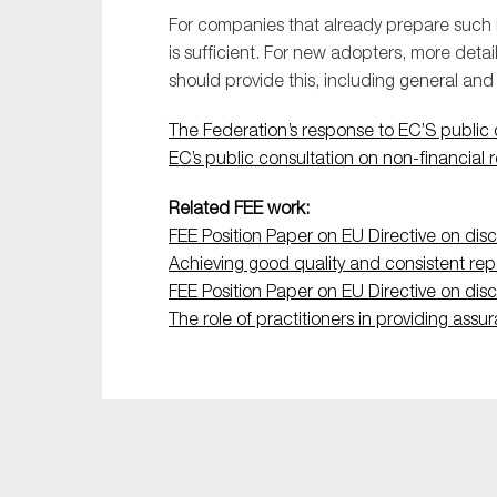
Sustainability
For companies that already prepare such i
is sufficient. For new adopters, more det
Tax
should provide this, including general and
Technology
The Federation’s response to EC’S public c
EC’s public consultation on non-financial 
Related FEE work:
FEE Position Paper on EU Directive on discl
Achieving good quality and consistent rep
FEE Position Paper on EU Directive on discl
The role of practitioners in providing assu