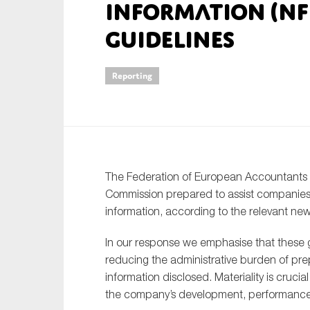
information (NF
An
guidelines
Ca
Reporting
Yes
Co
On which topics wo
Anti-money laund
The Federation of European Accountants
Audit & Assuran
Commission prepared to assist companies i
Corporate gove
information, according to the relevant new
Financial service
In our response we emphasise that these g
Public sector
reducing the administrative burden of pr
Reporting
information disclosed. Materiality is crucia
the company’s development, performance 
SMEs