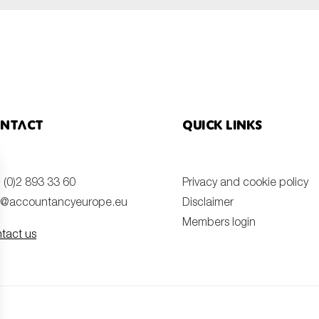
ntact
Quick links
 (0)2 893 33 60
Privacy and cookie policy
o@accountancyeurope.eu
Disclaimer
Members login
tact us