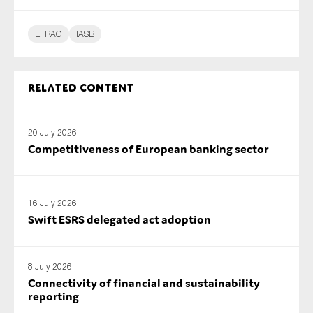
EFRAG
IASB
Related content
20 July 2026
Competitiveness of European banking sector
16 July 2026
Swift ESRS delegated act adoption
8 July 2026
Connectivity of financial and sustainability
reporting