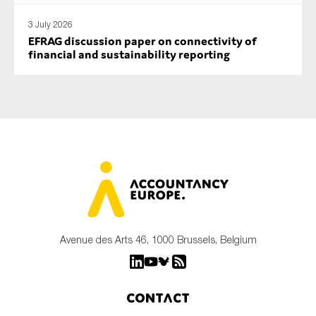
3 July 2026
EFRAG discussion paper on connectivity of
financial and sustainability reporting
Avenue des Arts 46, 1000 Brussels, Belgium
Contact