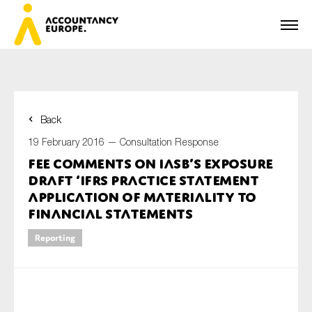
Back
First name*
19 February 2016 —
Consultation Response
FEE comments on IASB’s exposure
draft ‘IFRS Practice Statement
Last name*
Application of Materiality to
Financial statements
Reporting
E-mail*
Organisation