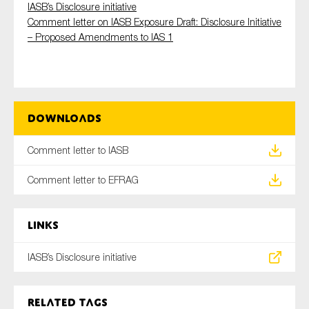
IASB’s Disclosure initiative
SMEs
Comment letter on IASB Exposure Draft: Disclosure Initiative
Sustainability
– Proposed Amendments to IAS 1
Tax
Technology
Downloads
SUBMIT
Comment letter to IASB
Comment letter to EFRAG
Links
IASB’s Disclosure initiative
Related tags