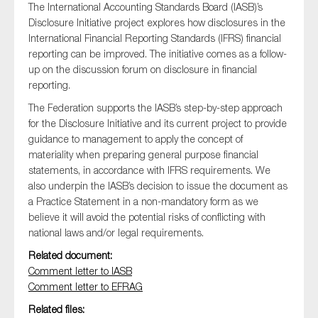
The International Accounting Standards Board (IASB)’s
Disclosure Initiative project explores how disclosures in the
International Financial Reporting Standards (IFRS) financial
reporting can be improved. The initiative comes as a follow-
Type of organisation
up on the discussion forum on disclosure in financial
reporting.
The Federation supports the IASB’s step-by-step approach
for the Disclosure Initiative and its current project to provide
guidance to management to apply the concept of
Yes
materiality when preparing general purpose financial
On which topics would you like to receive news?
statements, in accordance with IFRS requirements. We
also underpin the IASB’s decision to issue the document as
Anti-money laundering & fighting financial crime
a Practice Statement in a non-mandatory form as we
Audit & Assurance
believe it will avoid the potential risks of conflicting with
national laws and/or legal requirements.
Corporate governance
Related document:
Financial services
Comment letter to IASB
Public sector
Comment letter to EFRAG
Reporting
Related files: