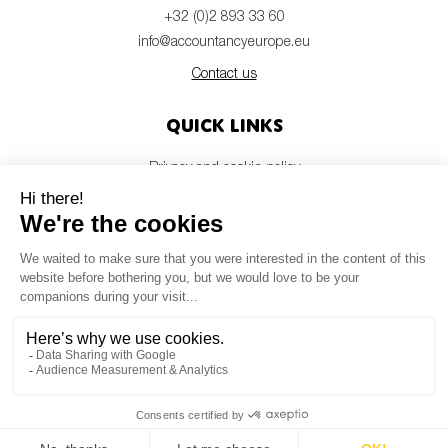
+32 (0)2 893 33 60
info@accountancyeurope.eu
Contact us
Quick links
Privacy and cookie policy
Disclaimer
Members login
Newsletter
© Accountancy Europe — 2026
MV Studio
Powered by