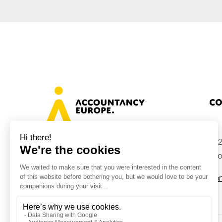
Co
+32
Avenue des Arts 46, 1000 Brussels,
Belgium
inf
Con