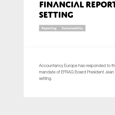
financial repor
An
setting
Ca
Reporting
Sustainability
Yes
Co
On which topics wo
Anti-money laund
Accountancy Europe has responded to the
Audit & Assuran
mandate of EFRAG Board President Jean P
Corporate gove
setting.
Financial service
Public sector
Reporting
SMEs