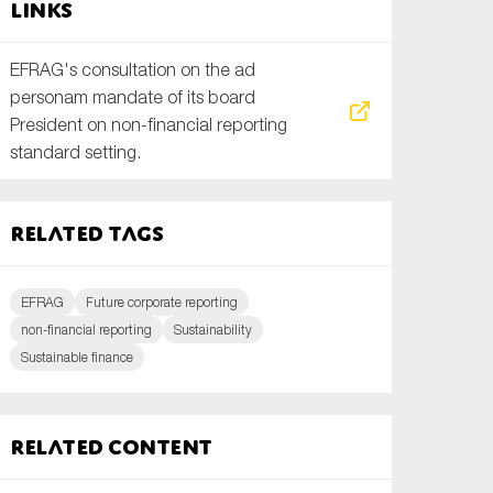
Links
EFRAG's consultation on the ad
personam mandate of its board
President on non-financial reporting
standard setting.
Related tags
EFRAG
Future corporate reporting
non-financial reporting
Sustainability
Sustainable finance
Related content