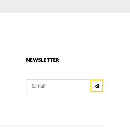
Newsletter