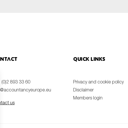
ntact
Quick links
 (0)2 893 33 60
Privacy and cookie policy
o@accountancyeurope.eu
Disclaimer
Members login
tact us