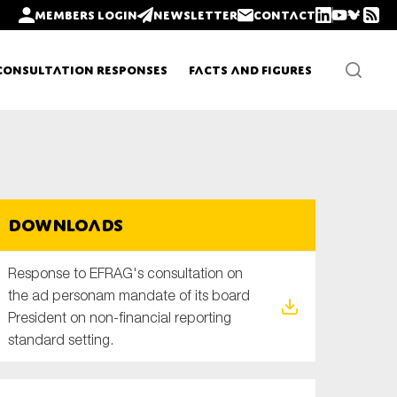
Members login
Newsletter
Contact
Consultation Responses
Facts and Figures
Newsletters
Downloads
Policy updates
Response to EFRAG's consultation on
the ad personam mandate of its board
President on non-financial reporting
standard setting.