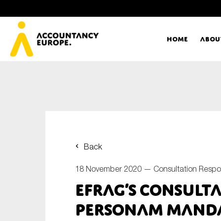
Home
Abou
Ac
Me
First name*
Ex
Back
Bo
18 November 2020 —
Consultation Resp
E-mail*
EFRAG’s consult
T
personam manda
Ou
Type of organisation