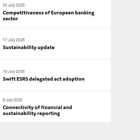
20 July 2026
Competitiveness of European banking
sector
17 July 2026
Sustainability update
16 July 2026
Swift ESRS delegated act adoption
8 July 2026
Connectivity of financial and
sustainability reporting