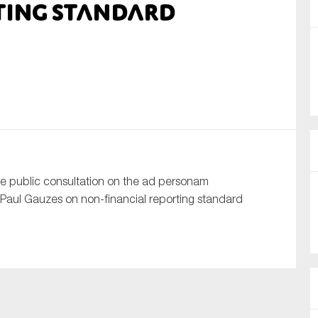
ting standard
nual Reports
reers
ntact us
uld you like to receive news?
ering & fighting financial crime
 public consultation on the ad personam
ce
aul Gauzes on non-financial reporting standard
rnance
s