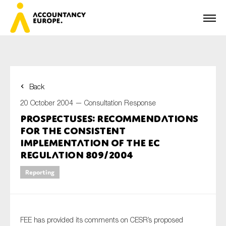
Back
First name*
20 October 2004 —
Consultation Response
Prospectuses: Recommendations
for the Consistent
Last name*
Implementation of the EC
Regulation 809/2004
Reporting
E-mail*
FEE has provided its comments on CESR’s proposed
Organisation