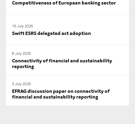
Competitiveness of European banking sector
SMEs
Sustainability
Tax
16 July 2026
Swift ESRS delegated act adoption
Technology
8 July 2026
Connectivity of financial and sustainability
SUBMIT
reporting
3 July 2026
EFRAG discussion paper on connectivity of
financial and sustainability reporting