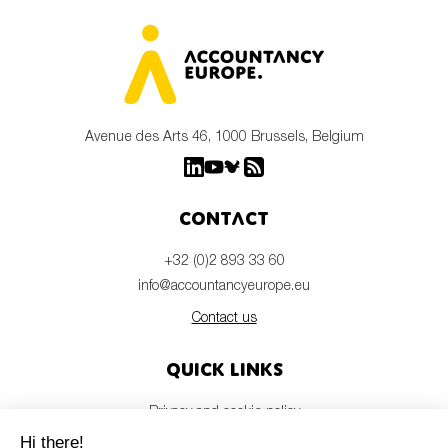
Avenue des Arts 46, 1000 Brussels, Belgium
Contact
+32 (0)2 893 33 60
info@accountancyeurope.eu
Contact us
Quick links
Privacy and cookie policy
Disclaimer