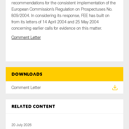
recommendations for the consistent implementation of the
European Commission’s Regulation on Prospectuses No.
809/2004. In considering its response, FEE has built on
from its letters of 14 April 2004 and 25 May 2004
Type of organisation
concerning earlier calls for evidence on this matter.
Comment Letter
Yes
On which topics would you like to receive news?
Downloads
Anti-money laundering & fighting financial crime
Comment Letter
Audit & Assurance
Corporate governance
Financial services
Related content
Public sector
Reporting
20 July 2026