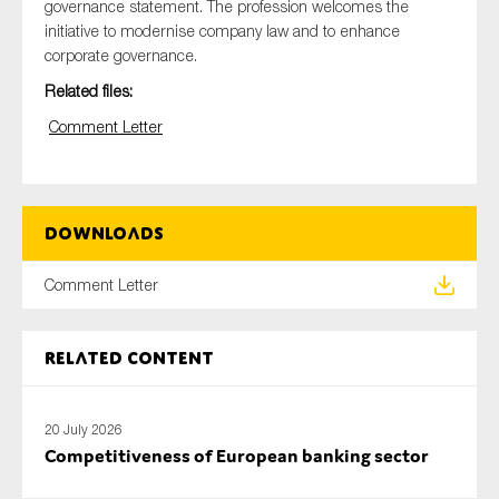
governance statement. The profession welcomes the
initiative to modernise company law and to enhance
corporate governance.
Related files:
Type of organisation
Comment Letter
Yes
Downloads
On which topics would you like to receive news?
Comment Letter
Anti-money laundering & fighting financial crime
Audit & Assurance
Related content
Corporate governance
Financial services
20 July 2026
Public sector
Competitiveness of European banking sector
Reporting