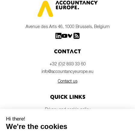
Avenue des Arts 46, 1000 Brussels, Belgium
Contact
+32 (0)2 893 33 60
info@accountancyeurope.eu
Contact us
Quick links
Privacy and cookie policy
Disclaimer
Members login