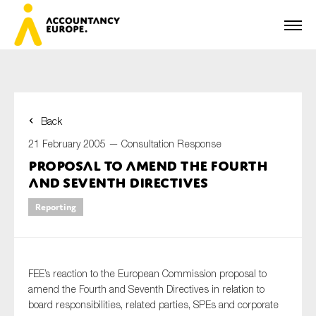
Back
First name*
21 February 2005 —
Consultation Response
Proposal to Amend the Fourth
and Seventh Directives
Last name*
Reporting
E-mail*
FEE’s reaction to the European Commission proposal to
amend the Fourth and Seventh Directives in relation to
board responsibilities, related parties, SPEs and corporate
Organisation