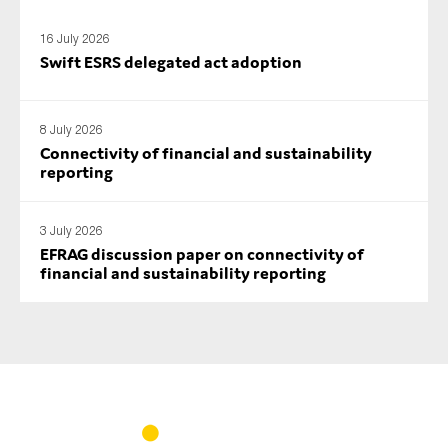
SMEs
16 July 2026
Sustainability
Swift ESRS delegated act adoption
Tax
Technology
8 July 2026
Connectivity of financial and sustainability
reporting
SUBMIT
3 July 2026
EFRAG discussion paper on connectivity of
financial and sustainability reporting