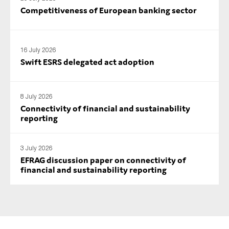
SMEs
Competitiveness of European banking sector
Sustainability
Tax
16 July 2026
Technology
Swift ESRS delegated act adoption
8 July 2026
SUBMIT
Connectivity of financial and sustainability
reporting
3 July 2026
EFRAG discussion paper on connectivity of
financial and sustainability reporting