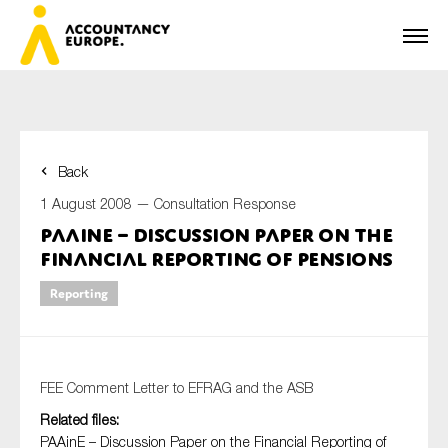
Back
First name*
1 August 2008 —
Consultation Response
PAAinE – Discussion Paper on the
Financial Reporting of Pensions
Last name*
Reporting
E-mail*
FEE Comment Letter to EFRAG and the ASB
Related files:
PAAinE – Discussion Paper on the Financial Reporting of
Organisation