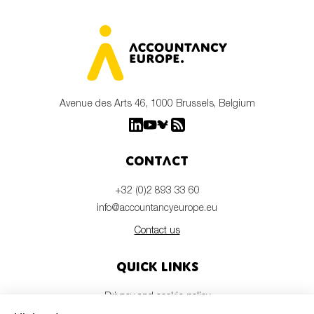
Avenue des Arts 46, 1000 Brussels, Belgium
Contact
+32 (0)2 893 33 60
info@accountancyeurope.eu
Contact us
Quick links
Privacy and cookie policy
Disclaimer