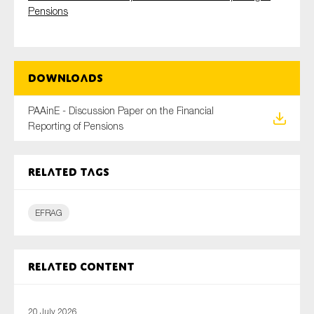
Pensions
Type of organisation
Downloads
PAAinE - Discussion Paper on the Financial
Reporting of Pensions
Yes
On which topics would you like to receive news?
Related tags
Anti-money laundering & fighting financial crime
Audit & Assurance
EFRAG
Corporate governance
Financial services
Related content
Public sector
Reporting
20 July 2026