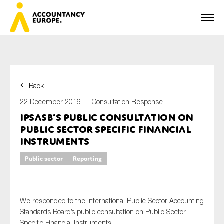
Back
First name*
22 December 2016 —
Consultation Response
IPSASB’s public consultation on
Public Sector Specific Financial
Last name*
Instruments
Public sector
Reporting
E-mail*
We responded to the International Public Sector Accounting
Standards Board’s public consultation on Public Sector
Specific Financial Instruments.
Organisation