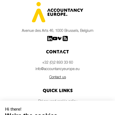
Avenue des Arts 46, 1000 Brussels, Belgium
Contact
+32 (0)2 893 33 60
info@accountancyeurope.eu
Contact us
Quick links
Privacy and cookie policy
Disclaimer
Members login