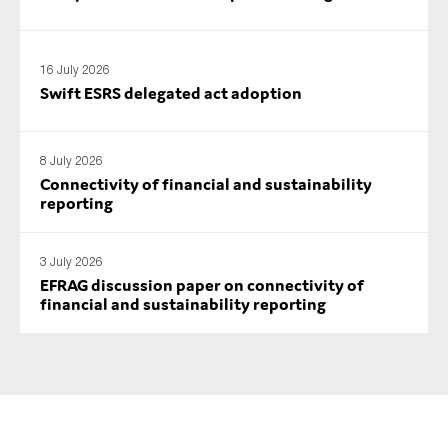
SMEs
Sustainability
16 July 2026
Tax
Swift ESRS delegated act adoption
Technology
8 July 2026
Connectivity of financial and sustainability
SUBMIT
reporting
3 July 2026
EFRAG discussion paper on connectivity of
financial and sustainability reporting