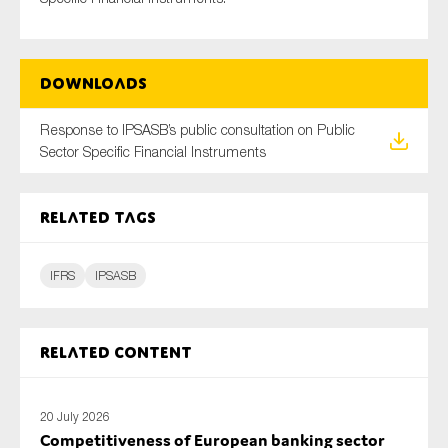
Downloads
Type of organisation
Response to IPSASB’s public consultation on Public
Sector Specific Financial Instruments
Yes
Related tags
On which topics would you like to receive news?
Anti-money laundering & fighting financial crime
IFRS
IPSASB
Audit & Assurance
Corporate governance
Related content
Financial services
Public sector
20 July 2026
Reporting
Competitiveness of European banking sector