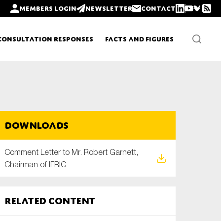
Members login
Newsletter
Contact
Consultation Responses
Facts and Figures
Newsletters
Downloads
Policy updates
Comment Letter to Mr. Robert Garnett,
Chairman of IFRIC
Related content