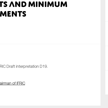
its and Minimum
nual Reports
ements
reers
ntact us
uld you like to receive news?
ering & fighting financial crime
ce
FRIC Draft interpretation D19.
rnance
s
airman of IFRIC