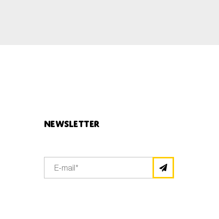
Newsletter