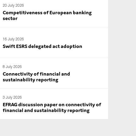
20 July 2026
Competitiveness of European banking
sector
16 July 2026
Swift ESRS delegated act adoption
8 July 2026
Connectivity of financial and
sustainability reporting
3 July 2026
EFRAG discussion paper on connectivity of
financial and sustainability reporting