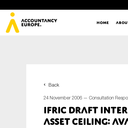
Home
Abou
Ac
Me
First name*
Ex
Back
Bo
24 November 2006 —
Consultation Resp
E-mail*
IFRIC Draft inte
T
Asset Ceiling: Av
Ou
Type of organisation