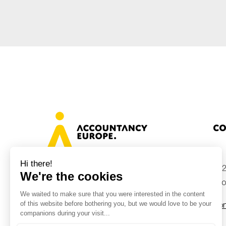
Sustainability
Tax
Technology
Co
+32
Avenue des Arts 46, 1000 Brussels,
Belgium
inf
Con