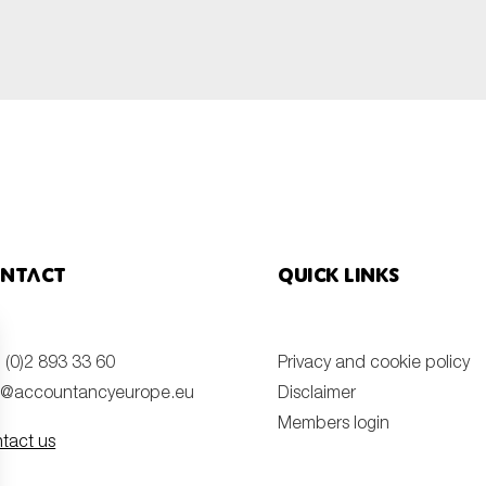
SUBMIT
ntact
Quick links
 (0)2 893 33 60
Privacy and cookie policy
o@accountancyeurope.eu
Disclaimer
Members login
tact us