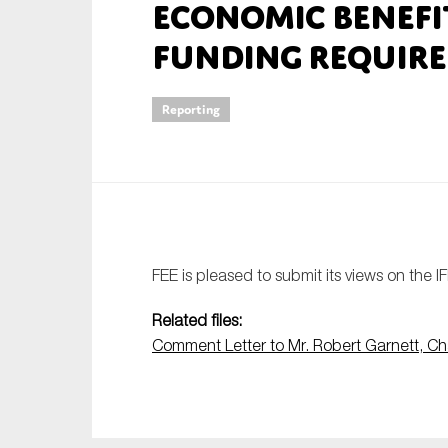
Economic Benef
An
Funding Requir
Ca
Reporting
Yes
Co
On which topics wo
Anti-money laund
Audit & Assuran
FEE is pleased to submit its views on the I
Corporate gove
Related files:
Financial service
Comment Letter to Mr. Robert Garnett, Ch
Public sector
Reporting
SMEs