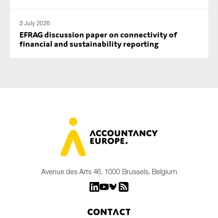
3 July 2026
EFRAG discussion paper on connectivity of
financial and sustainability reporting
Avenue des Arts 46, 1000 Brussels, Belgium
Contact