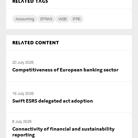
Related tags
SMEs
Sustainability
Accounting
EFRAG
IASB
IFRS
Tax
Technology
Related content
SUBMIT
20 July 2026
Competitiveness of European banking sector
16 July 2026
Swift ESRS delegated act adoption
8 July 2026
Connectivity of financial and sustainability
reporting