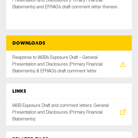
Statements) and EFRAG’s draft comment letter thereon.
Type of organisation
Downloads
Response to IASB’s Exposure Draft – General
Yes
Presentation and Disclosures (Primary Financial
Statements) & EFRAG’s draft comment letter
On which topics would you like to receive news?
Anti-money laundering & fighting financial crime
Links
Audit & Assurance
Corporate governance
IASB Exposure Draft and comment letters: General
Presentation and Disclosures (Primary Financial
Financial services
Statements)
Public sector
Reporting