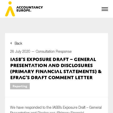
Back
First name*
28 July 2020 —
Consultation Response
IASB’s Exposure Draft – General
Presentation and Disclosures
Last name*
(Primary Financial Statements) &
EFRAG’s draft comment letter
Reporting
E-mail*
We have responded to the IASB’s Exposure Draft – General
Organisation
Presentation and Disclosures (Primary Financial