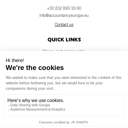
+32 (0)2 893 33 60
info@accountancyeurope.eu
Contact us
Quick links
Privacy and cookie policy
Disclaimer
Members login
Newsletter
© Accountancy Europe — 2026