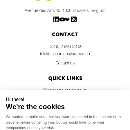
Avenue des Arts 46, 1000 Brussels, Belgium
Contact
+32 (0)2 893 33 60
info@accountancyeurope.eu
Contact us
Quick links
Privacy and cookie policy
Disclaimer
Members login
Newsletter