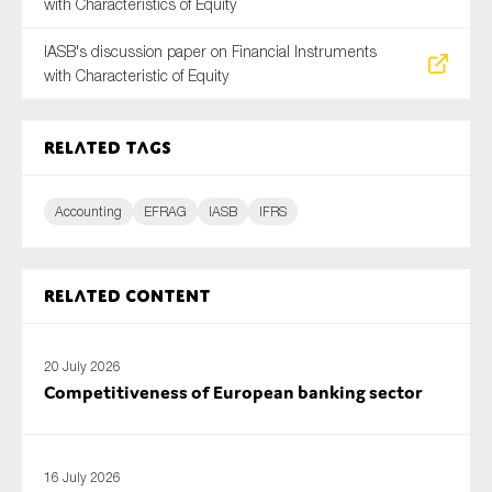
with Characteristics of Equity
SMEs
IASB's discussion paper on Financial Instruments
Sustainability
with Characteristic of Equity
Tax
Technology
Related tags
Accounting
EFRAG
IASB
IFRS
SUBMIT
Related content
20 July 2026
Competitiveness of European banking sector
16 July 2026