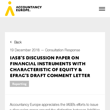
Back
First name*
19 December 2018 —
Consultation Response
IASB’s discussion paper on
Financial Instruments with
Last name*
Characteristic of Equity &
EFRAG’s draft comment letter
Reporting
E-mail*
Accountancy Europe appreciates the IASB’s efforts to issue
Organisation
a discussion paper around the distinction between liabilities