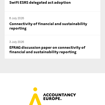
Swift ESRS delegated act adoption
8 July 2026
Connectivity of financial and sustainability
reporting
3 July 2026
EFRAG discussion paper on connectivity of
financial and sustainability reporting