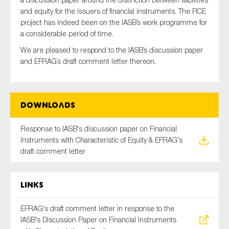
and equity for the issuers of financial instruments. The FICE
project has indeed been on the IASB’s work programme for
a considerable period of time.
Type of organisation
We are pleased to respond to the IASB’s discussion paper
and EFRAG’s draft comment letter thereon.
Yes
Downloads
On which topics would you like to receive news?
Response to IASB's discussion paper on Financial
Anti-money laundering & fighting financial crime
Instruments with Characteristic of Equity & EFRAG's
draft comment letter
Audit & Assurance
Corporate governance
Links
Financial services
Public sector
EFRAG's draft comment letter in response to the
IASB's Discussion Paper on Financial Instruments
Reporting