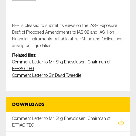
Type of organisation
FEE is pleased to submit its views on the IASB Exposure
Draft of Proposed Amendments to IAS 32 and IAS 1 on
Financial Instruments puttable at Fair Value and Obligations
arising on Liquidation.
Related files:
Yes
Comment Letter to Mr. Stig Enevoldsen, Chairman of
EFRAG TEG
On which topics would you like to receive news?
Comment Letter to Sir David Tweedie
Anti-money laundering & fighting financial crime
Audit & Assurance
Corporate governance
Downloads
Financial services
Comment Letter to Mr. Stig Enevoldsen, Chairman of
Public sector
EFRAG TEG
Reporting