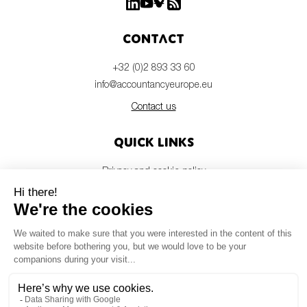
Contact
+32 (0)2 893 33 60
info@accountancyeurope.eu
Contact us
Quick links
Privacy and cookie policy
Disclaimer
Members login
Newsletter