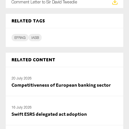
Comment Letter to Sir David Tweedie
SMEs
Sustainability
Related tags
Tax
Technology
EFRAG
IASB
SUBMIT
Related content
20 July 2026
Competitiveness of European banking sector
16 July 2026
Swift ESRS delegated act adoption