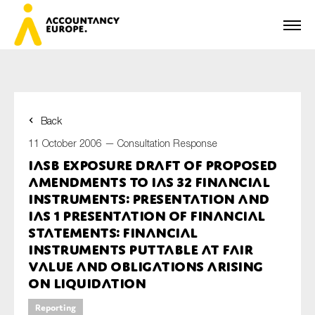
Back
First name*
11 October 2006 —
Consultation Response
IASB Exposure Draft of Proposed
Amendments to IAS 32 Financial
Last name*
Instruments: Presentation and
IAS 1 Presentation of Financial
Statements: Financial
Instruments puttable at Fair
E-mail*
Value and Obligations arising
on Liquidation
Reporting
Organisation