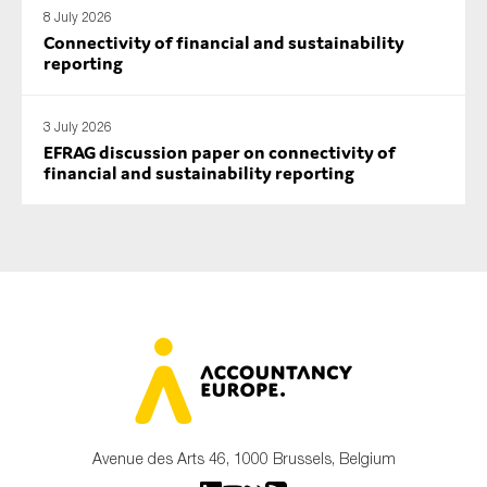
8 July 2026
Connectivity of financial and sustainability
reporting
3 July 2026
EFRAG discussion paper on connectivity of
financial and sustainability reporting
Avenue des Arts 46, 1000 Brussels, Belgium