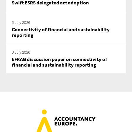
Swift ESRS delegated act adoption
8 July 2026
Connectivity of financial and sustainability
reporting
3 July 2026
EFRAG discussion paper on connectivity of
financial and sustainability reporting