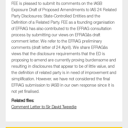
FEE is pleased to submit its comments on the IASB
Exposure Draft of Proposed Amendments to IAS 24 Related
Party Disclosures: State-Controlled Entities and the
Definition of a Related Party. FEE as a founding organisation
Type of organisation
of EFRAG has also contributed to the EFRAG consultation
process by submitting our views on EFRAGâs draft
comment letter. We refer to the EFRAG preliminary
comments (draft letter of 24 April). We share EFRAGâs
views that the disclosure requirements that the ED is
Yes
proposing to amend are currently proving burdensome and
resulting in disclosures that appear to be of little value, and
On which topics would you like to receive news?
the definition of related party is in need of improvement and
Anti-money laundering & fighting financial crime
simplification. However, we have not considered the final
EFRAG submission to IASB in our own response since it is
Audit & Assurance
not yet finalised.
Corporate governance
Related files:
Financial services
Comment Letter to Sir David Tweedie
Public sector
Reporting