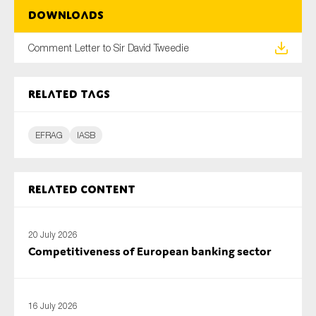
SMEs
Downloads
Sustainability
Comment Letter to Sir David Tweedie
Tax
Technology
Related tags
EFRAG
IASB
SUBMIT
Related content
20 July 2026
Competitiveness of European banking sector
16 July 2026