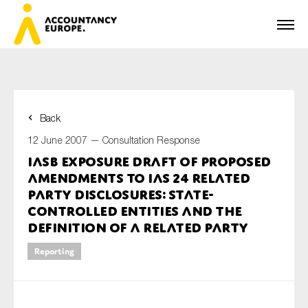
Back
First name*
12 June 2007 —
Consultation Response
IASB Exposure Draft of Proposed
Amendments to IAS 24 Related
Last name*
Party Disclosures: State-
Controlled Entities and the
Definition of a Related Party
E-mail*
Reporting
Organisation