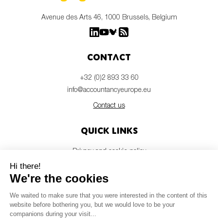
Avenue des Arts 46, 1000 Brussels, Belgium
Contact
+32 (0)2 893 33 60
info@accountancyeurope.eu
Contact us
Quick links
Privacy and cookie policy
Disclaimer
Members login
Newsletter