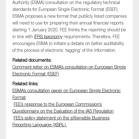
Authority (ESMA) consultation on the regulatory technical
standards for European Single Electronic Format (ESEF).
ESMA proposes a new format that publicly listed companies
will need to use for preparing their annual financial reports
Type of organisation
starting 1 January 2020. FEE thinks the reporting should be
in line with
IFRS taxonomy
requirements. Therefore, FEE
encourages ESMA to initiate a debate on better auditability
of the process of electronic ‘tagging’ of the information.
Related documents:
Yes
Comment letter on ESMA’s consultation on European Single
Electronic Format (ESEF)
On which topics would you like to receive news?
Related links:
Anti-money laundering & fighting financial crime
ESMA’s consultation paper on European Single Electronic
Audit & Assurance
Format
FEE’s response to the European Commission’s
Corporate governance
Questionnaire on the Evaluation of the IAS Regulation
Financial services
FEE’s policy statement on the eXtensible Business
Public sector
Reporting Language (XBRL)
Reporting