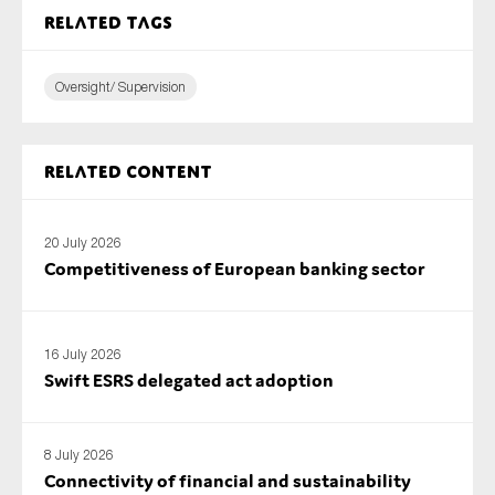
Related tags
Oversight/ Supervision
Related content
20 July 2026
Competitiveness of European banking sector
16 July 2026
Swift ESRS delegated act adoption
8 July 2026
Connectivity of financial and sustainability