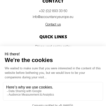
Contact
+32 (0)2 893 33 60
info@accountancyeurope.eu
Contact us
Quick links
Privacy and cookie policy
Disclaimer
Members login
Newsletter
© Accountancy Europe — 2026