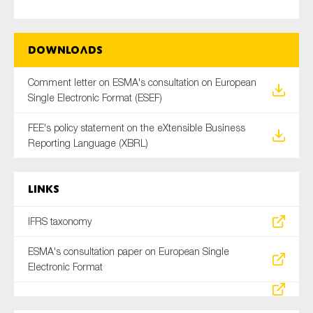
SMEs
Sustainability
Downloads
Tax
Technology
Comment letter on ESMA's consultation on European
Single Electronic Format (ESEF)
FEE's policy statement on the eXtensible Business
SUBMIT
Reporting Language (XBRL)
Links
IFRS taxonomy
ESMA's consultation paper on European Single
Electronic Format