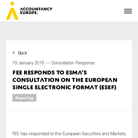
Back
First name*
19 January 2016 —
Consultation Response
FEE responds to ESMA’s
consultation on the European
Last name*
Single Electronic Format (ESEF)
Reporting
E-mail*
FEE has responded to the European Securities and Markets
Organisation