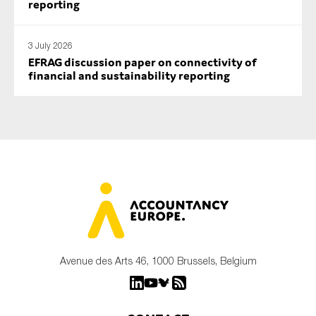
reporting
3 July 2026
EFRAG discussion paper on connectivity of
financial and sustainability reporting
Avenue des Arts 46, 1000 Brussels, Belgium