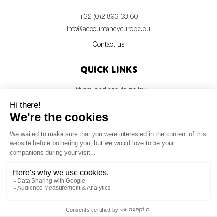
+32 (0)2 893 33 60
info@accountancyeurope.eu
Contact us
Quick links
Privacy and cookie policy
Disclaimer
Members login
Newsletter
© Accountancy Europe — 2026