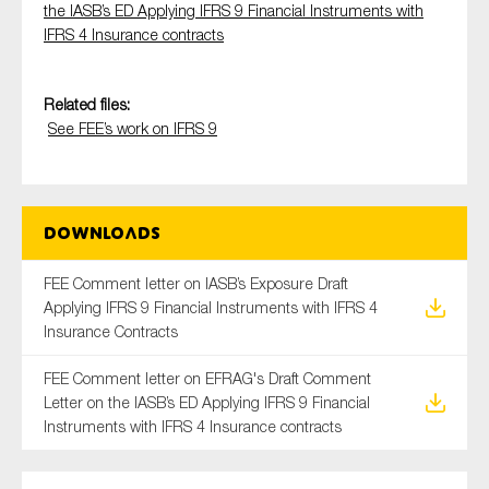
the IASB’s ED Applying IFRS 9 Financial Instruments with
SMEs
IFRS 4 Insurance contracts
Sustainability
Tax
Related files:
Technology
See FEE’s work on IFRS 9
SUBMIT
Downloads
FEE Comment letter on IASB’s Exposure Draft
Applying IFRS 9 Financial Instruments with IFRS 4
Insurance Contracts
FEE Comment letter on EFRAG's Draft Comment
Letter on the IASB’s ED Applying IFRS 9 Financial
Instruments with IFRS 4 Insurance contracts