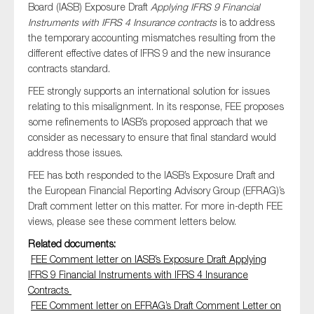
Board (IASB) Exposure Draft
Applying IFRS 9 Financial
Instruments with IFRS 4 Insurance contracts
is to address
the temporary accounting mismatches resulting from the
different effective dates of IFRS 9 and the new insurance
Type of organisation
contracts standard.
FEE strongly supports an international solution for issues
relating to this misalignment. In its response, FEE proposes
some refinements to IASB’s proposed approach that we
consider as necessary to ensure that final standard would
Yes
address those issues.
On which topics would you like to receive news?
FEE has both responded to the IASB’s Exposure Draft and
the European Financial Reporting Advisory Group (EFRAG)’s
Anti-money laundering & fighting financial crime
Draft comment letter on this matter. For more in-depth FEE
Audit & Assurance
views, please see these comment letters below.
Corporate governance
Related documents:
Financial services
FEE Comment letter on IASB’s Exposure Draft Applying
IFRS 9 Financial Instruments with IFRS 4 Insurance
Public sector
Contracts
Reporting
FEE Comment letter on EFRAG’s Draft Comment Letter on