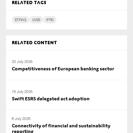
Related tags
EFRAG
IASB
IFRS
Related content
20 July 2026
Competitiveness of European banking sector
16 July 2026
Swift ESRS delegated act adoption
8 July 2026
Connectivity of financial and sustainability
reporting