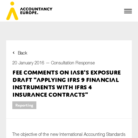
Back
First name*
20 January 2016 —
Consultation Response
FEE comments on IASB's Exposure
Draft "Applying IFRS 9 Financial
Last name*
Instruments with IFRS 4
Insurance contracts"
Reporting
E-mail*
The objective of the new International Accounting Standards
Organisation