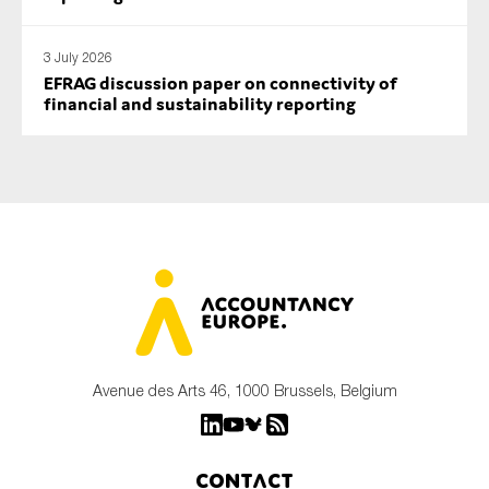
3 July 2026
EFRAG discussion paper on connectivity of
financial and sustainability reporting
Avenue des Arts 46, 1000 Brussels, Belgium
Contact