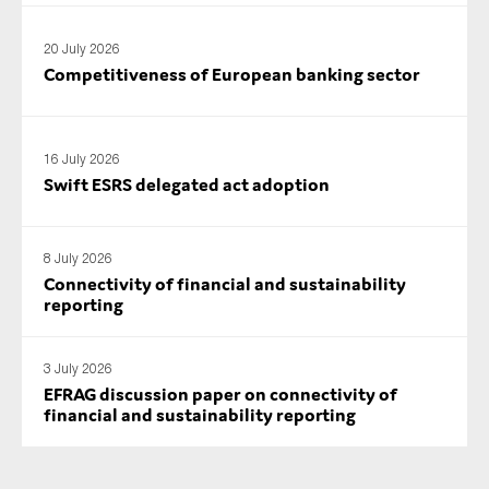
20 July 2026
Competitiveness of European banking sector
16 July 2026
Swift ESRS delegated act adoption
8 July 2026
Connectivity of financial and sustainability
reporting
3 July 2026
EFRAG discussion paper on connectivity of
financial and sustainability reporting