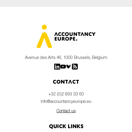
Avenue des Arts 46, 1000 Brussels, Belgium
Contact
+32 (0)2 893 33 60
info@accountancyeurope.eu
Contact us
Quick links