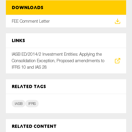
SMEs
Downloads
Sustainability
FEE Comment Letter
Tax
Technology
Links
IASB ED/2014/2 Investment Entities: Applying the
SUBMIT
Consolidation Exception, Proposed amendments to
IFRS 10 and IAS 28
Related tags
IASB
IFRS
Related content