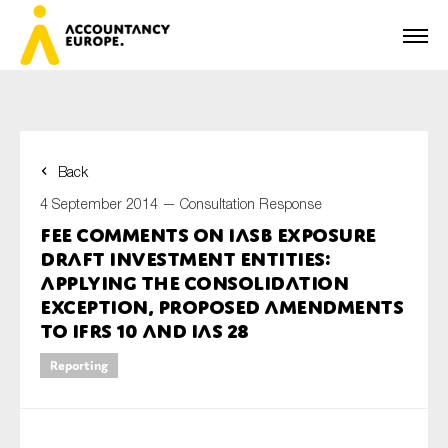
Back
First name*
4 September 2014 —
Consultation Response
FEE comments on IASB Exposure
Draft Investment Entities:
Last name*
Applying the Consolidation
Exception, Proposed amendments
to IFRS 10 and IAS 28
E-mail*
Reporting
Organisation