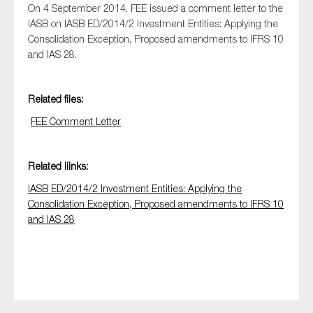
On 4 September 2014, FEE issued a comment letter to the
IASB on IASB ED/2014/2 Investment Entities: Applying the
Consolidation Exception, Proposed amendments to IFRS 10
and IAS 28.
Type of organisation
Related files:
FEE Comment Letter
Yes
Related liinks:
On which topics would you like to receive news?
IASB ED/2014/2 Investment Entities: Applying the
Anti-money laundering & fighting financial crime
Consolidation Exception, Proposed amendments to IFRS 10
Audit & Assurance
and IAS 28
Corporate governance
Financial services
Public sector
Reporting