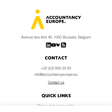
Avenue des Arts 46, 1000 Brussels, Belgium
Contact
+32 (0)2 893 33 60
info@accountancyeurope.eu
Contact us
Quick links
Privacy and cookie policy