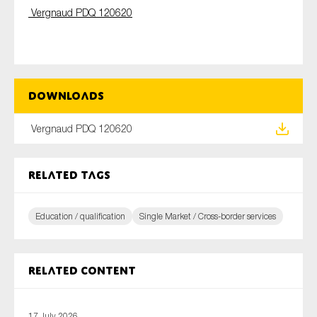
Vergnaud
PDQ 120620
Type of organisation
Downloads
Vergnaud PDQ 120620
Yes
On which topics would you like to receive news?
Related tags
Anti-money laundering & fighting financial crime
Audit & Assurance
Education / qualification
Single Market / Cross-border services
Corporate governance
Financial services
Related content
Public sector
Reporting
17 July 2026