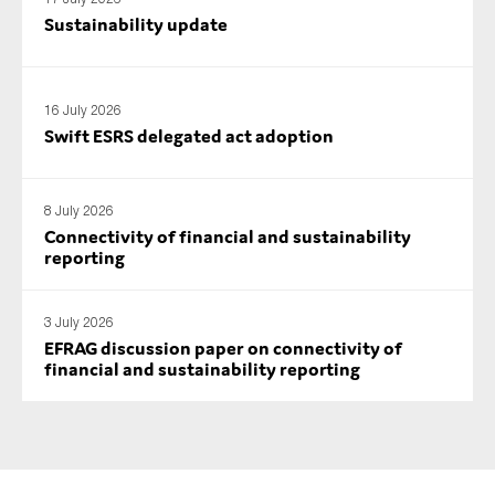
SMEs
Sustainability update
Sustainability
Tax
16 July 2026
Technology
Swift ESRS delegated act adoption
8 July 2026
SUBMIT
Connectivity of financial and sustainability
reporting
3 July 2026
EFRAG discussion paper on connectivity of
financial and sustainability reporting