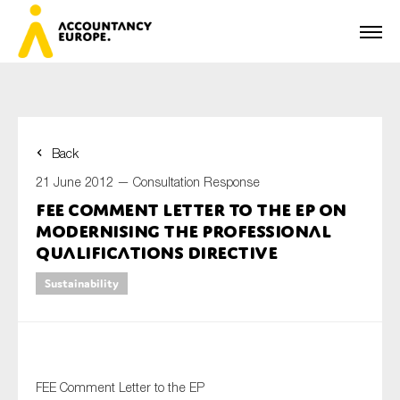
Back
First name*
21 June 2012 —
Consultation Response
FEE Comment Letter to the EP on
Modernising the Professional
Last name*
Qualifications Directive
Sustainability
E-mail*
FEE Comment Letter to the EP
Organisation