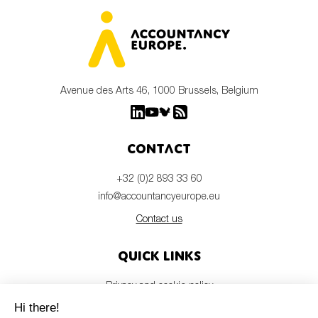
Avenue des Arts 46, 1000 Brussels, Belgium
Contact
+32 (0)2 893 33 60
info@accountancyeurope.eu
Contact us
Quick links
Privacy and cookie policy
Disclaimer