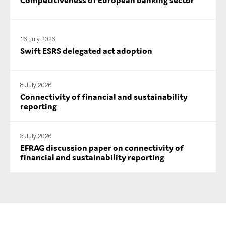
SMEs
Sustainability
16 July 2026
Tax
Swift ESRS delegated act adoption
Technology
8 July 2026
Connectivity of financial and sustainability
SUBMIT
reporting
3 July 2026
EFRAG discussion paper on connectivity of
financial and sustainability reporting