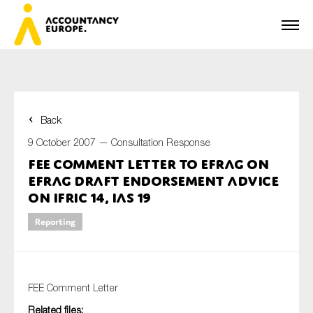
Back
First name*
9 October 2007 —
Consultation Response
FEE Comment Letter to EFRAG on
EFRAG Draft Endorsement Advice
Last name*
on IFRIC 14, IAS 19
Reporting
E-mail*
FEE Comment Letter
Related files:
Organisation