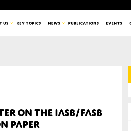
t us
Key topics
News
Publications
Events
countancy Europe
News
mbers
Newsletters & Updates
Last name*
pert Groups
Statements
ard
Blogs and stories
Organisation
er on the IASB/FASB
eam
on Paper
r CSR