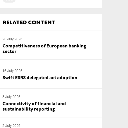
Related content
20 July 2026
Competitiveness of European banking
sector
16 July 2026
Swift ESRS delegated act adoption
8 July 2026
Connectivity of financial and
sustainability reporting
3 July 2026