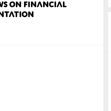
ws on Financial
nual Reports
ntation
reers
ntact us
uld you like to receive news?
ering & fighting financial crime
ce
rnance
s