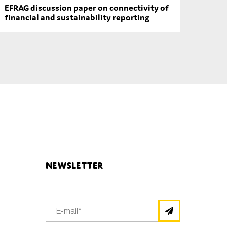
EFRAG discussion paper on connectivity of
financial and sustainability reporting
Newsletter