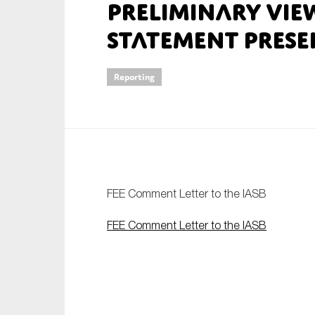
Preliminary Vie
An
Statement Prese
Ca
Reporting
Yes
Co
On which topics wo
Anti-money laund
Audit & Assuran
FEE Comment Letter to the IASB
Corporate gove
FEE Comment Letter to the IASB
Financial service
Public sector
Reporting
SMEs