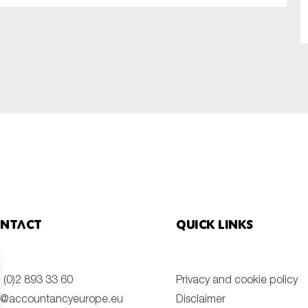
SUBMIT
ntact
Quick links
 (0)2 893 33 60
Privacy and cookie policy
o@accountancyeurope.eu
Disclaimer