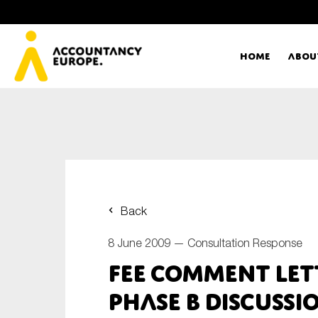
Home
Abou
Ac
Me
First name*
Ex
Back
Bo
8 June 2009 —
Consultation Response
E-mail*
FEE Comment Lett
T
Phase B Discussi
Ou
Type of organisation