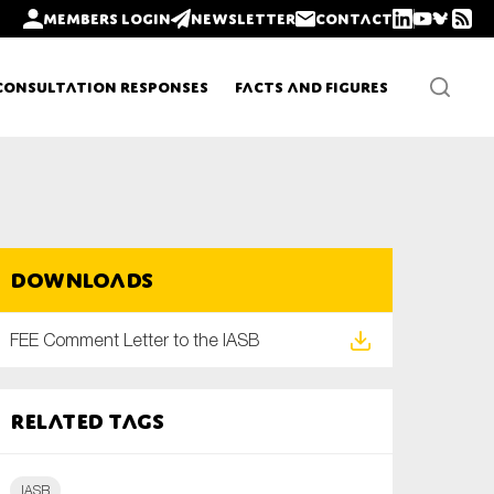
Members login
Newsletter
Contact
Consultation Responses
Facts and Figures
Newsletters
Downloads
Policy updates
FEE Comment Letter to the IASB
Related tags
IASB