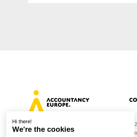
Sustainability
Tax
Technology
Co
+32
Avenue des Arts 46, 1000 Brussels,
Belgium
inf