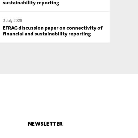
sustainability reporting
3 July 2026
EFRAG discussion paper on connectivity of
financial and sustainability reporting
Newsletter