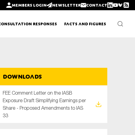
Members login
Newsletter
Contact
Consultation Responses
Facts and Figures
Newsletters
Downloads
Policy updates
FEE Comment Letter on the IASB
Exposure Draft Simplifying Earnings per
Share - Proposed Amendments to IAS
33