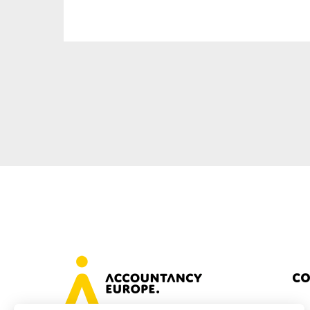
Sustainability
Tax
Technology
Co