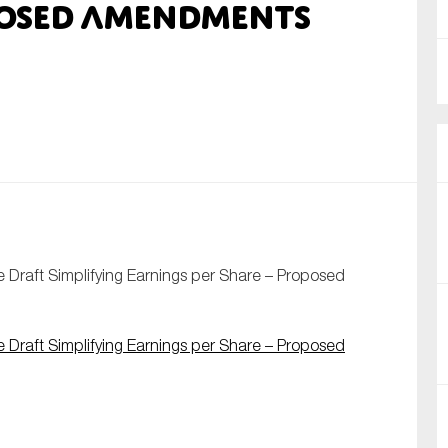
posed amendments
nual Reports
reers
ntact us
uld you like to receive news?
ering & fighting financial crime
ce
Draft Simplifying Earnings per Share – Proposed
rnance
s
Draft Simplifying Earnings per Share – Proposed