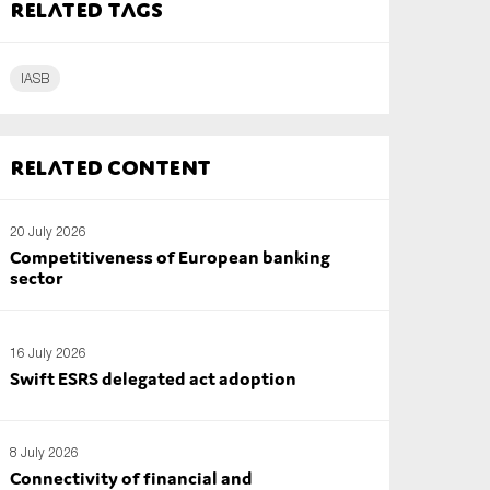
Related tags
IASB
Related content
20 July 2026
Competitiveness of European banking
sector
16 July 2026
Swift ESRS delegated act adoption
8 July 2026
Connectivity of financial and