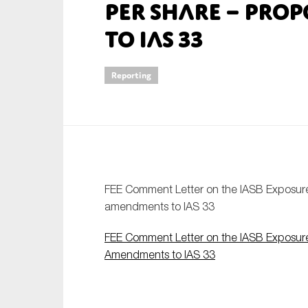
per Share – Pro
An
to IAS 33
Ca
Reporting
Yes
Co
On which topics wo
Anti-money laund
Audit & Assuran
FEE Comment Letter on the IASB Exposure 
Corporate gove
amendments to IAS 33
Financial service
FEE Comment Letter on the IASB Exposure 
Public sector
Amendments to IAS 33
Reporting
SMEs