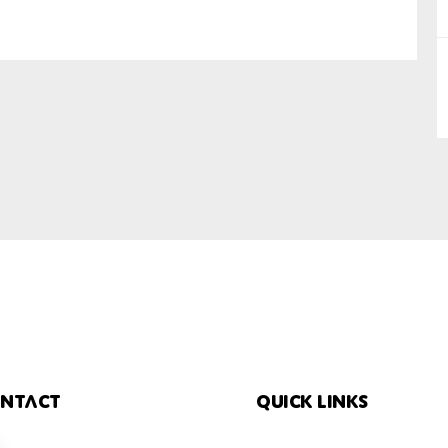
SUBMIT
ntact
Quick links