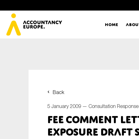
Home
Abou
Ac
Me
First name*
Ex
Back
Bo
5 January 2009 —
Consultation Response
E-mail*
FEE Comment Lett
T
Exposure Draft 
Ou
Type of organisation