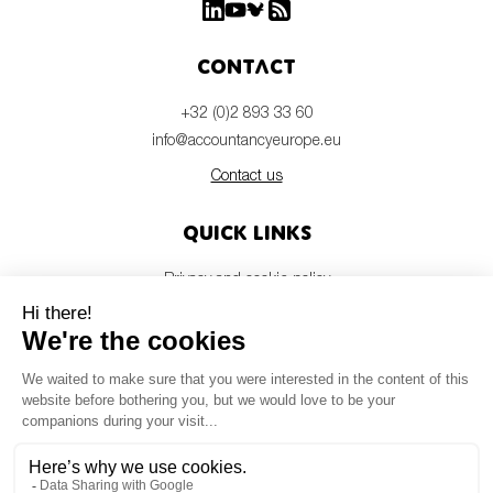
Contact
+32 (0)2 893 33 60
info@accountancyeurope.eu
Contact us
Quick links
Privacy and cookie policy
Disclaimer
Members login
Newsletter