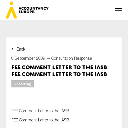
Back
First name*
8 September 2009 —
Consultation Response
FEE Comment Letter to the IASB
FEE Comment Letter to the IASB
Last name*
Reporting
E-mail*
FEE Comment Letter to the IASB
FEE Comment Letter to the IASB
Organisation