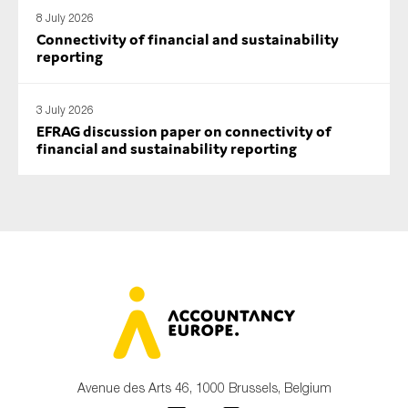
SMEs
8 July 2026
Connectivity of financial and sustainability
Sustainability
reporting
Tax
Technology
3 July 2026
EFRAG discussion paper on connectivity of
financial and sustainability reporting
SUBMIT
Avenue des Arts 46, 1000 Brussels, Belgium