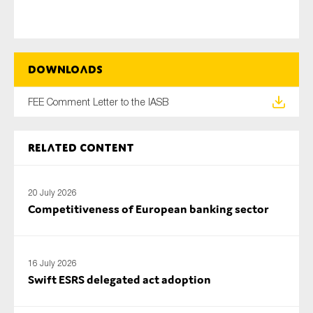
Type of organisation
Downloads
FEE Comment Letter to the IASB
Yes
Related content
On which topics would you like to receive news?
Anti-money laundering & fighting financial crime
20 July 2026
Competitiveness of European banking sector
Audit & Assurance
Corporate governance
Financial services
16 July 2026
Swift ESRS delegated act adoption
Public sector
Reporting