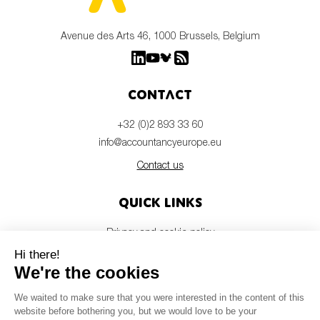
Avenue des Arts 46, 1000 Brussels, Belgium
Contact
+32 (0)2 893 33 60
info@accountancyeurope.eu
Contact us
Quick links
Privacy and cookie policy
Disclaimer
Members login
Newsletter