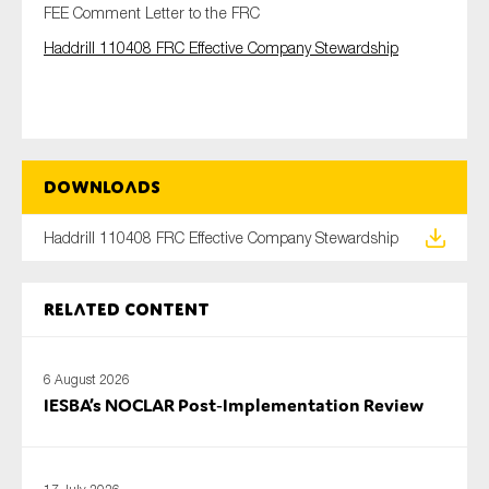
FEE Comment Letter to the FRC
Haddrill 110408 FRC Effective Company Stewardship
Type of organisation
Downloads
Yes
Haddrill 110408 FRC Effective Company Stewardship
On which topics would you like to receive news?
Anti-money laundering & fighting financial crime
Related content
Audit & Assurance
Corporate governance
6 August 2026
Financial services
IESBA’s NOCLAR Post‑Implementation Review
Public sector
Reporting