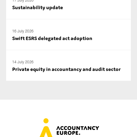
17 July 2026
SMEs
Sustainability update
Sustainability
Tax
16 July 2026
Technology
Swift ESRS delegated act adoption
SUBMIT
14 July 2026
Private equity in accountancy and audit sector