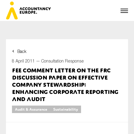
Back
First name*
8 April 2011 —
Consultation Response
FEE Comment Letter on the FRC
Discussion Paper on Effective
Last name*
Company Stewardship:
Enhancing Corporate Reporting
and Audit
E-mail*
Audit & Assurance
Sustainability
Organisation