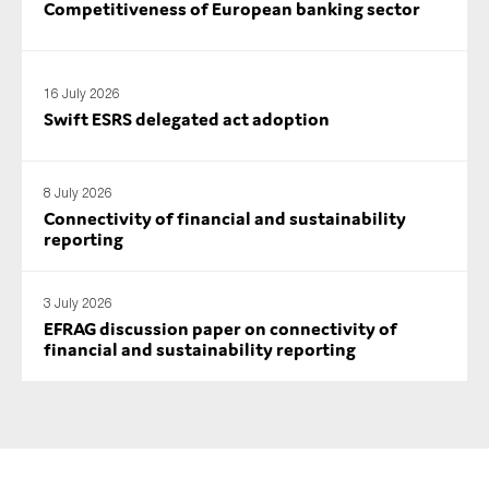
Competitiveness of European banking sector
SMEs
Sustainability
Tax
16 July 2026
Swift ESRS delegated act adoption
Technology
8 July 2026
Connectivity of financial and sustainability
SUBMIT
reporting
3 July 2026
EFRAG discussion paper on connectivity of
financial and sustainability reporting