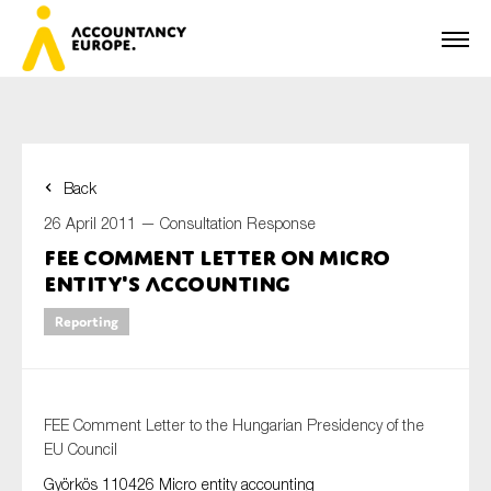
Back
First name*
26 April 2011 —
Consultation Response
FEE Comment Letter on Micro
Entity's Accounting
Last name*
Reporting
E-mail*
FEE Comment Letter to the Hungarian Presidency of the
EU Council
Györkös 110426 Micro entity accounting
Organisation