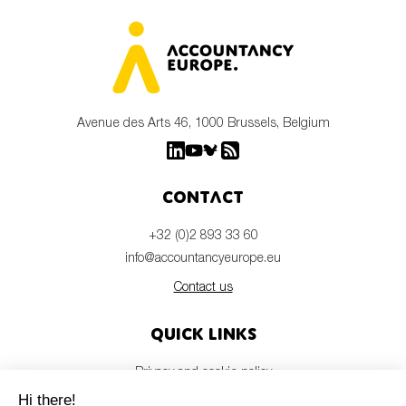
Avenue des Arts 46, 1000 Brussels, Belgium
Contact
+32 (0)2 893 33 60
info@accountancyeurope.eu
Contact us
Quick links
Privacy and cookie policy
Disclaimer