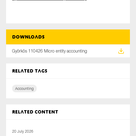
Type of organisation
Downloads
Györkös 110426 Micro entity accounting
Yes
Related tags
On which topics would you like to receive news?
Anti-money laundering & fighting financial crime
Accounting
Audit & Assurance
Corporate governance
Related content
Financial services
Public sector
Reporting
20 July 2026