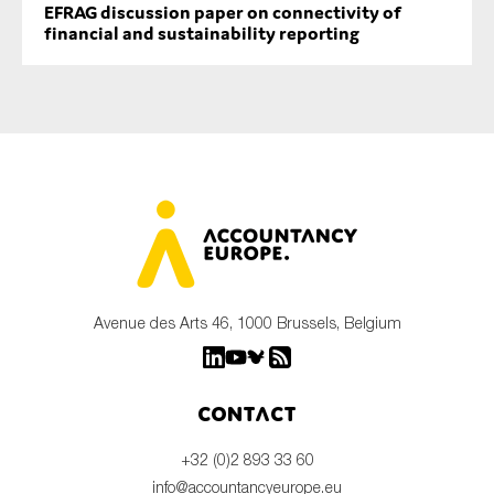
EFRAG discussion paper on connectivity of
financial and sustainability reporting
Avenue des Arts 46, 1000 Brussels, Belgium
Contact
+32 (0)2 893 33 60
info@accountancyeurope.eu