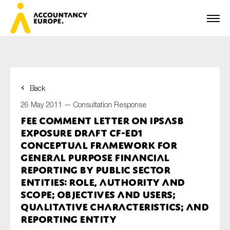
Back
First name*
26 May 2011 —
Consultation Response
FEE Comment Letter on IPSASB
Exposure Draft CF-ED1
Last name*
Conceptual Framework for
General Purpose Financial
Reporting by Public Sector
Entities: Role, Authority and
E-mail*
Scope; Objectives and Users;
Qualitative Characteristics; and
Reporting Entity
Organisation