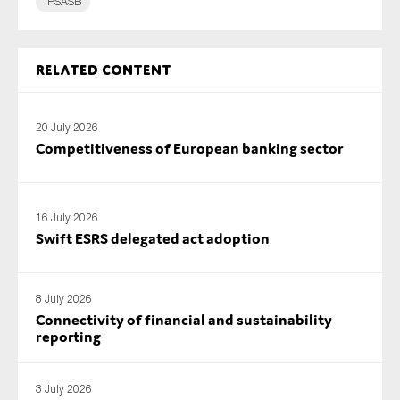
IPSASB
SMEs
Sustainability
Related content
Tax
Technology
20 July 2026
Competitiveness of European banking sector
SUBMIT
16 July 2026
Swift ESRS delegated act adoption
8 July 2026
Connectivity of financial and sustainability
reporting
3 July 2026