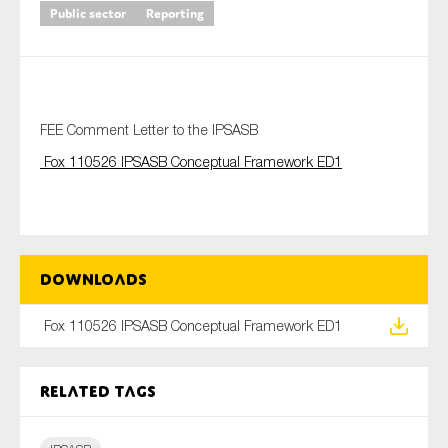
Public sector
Reporting
Type of organisation
FEE Comment Letter to the IPSASB
Fox 110526 IPSASB Conceptual Framework ED1
Yes
On which topics would you like to receive news?
Anti-money laundering & fighting financial crime
Downloads
Audit & Assurance
Fox 110526 IPSASB Conceptual Framework ED1
Corporate governance
Financial services
Related tags
Public sector
Reporting