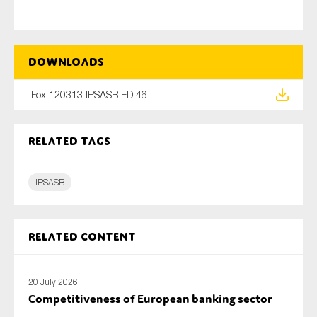
Type of organisation
Downloads
Fox 120313 IPSASB ED 46
Related tags
Yes
On which topics would you like to receive news?
IPSASB
Anti-money laundering & fighting financial crime
Audit & Assurance
Related content
Corporate governance
Financial services
20 July 2026
Public sector
Competitiveness of European banking sector
Reporting