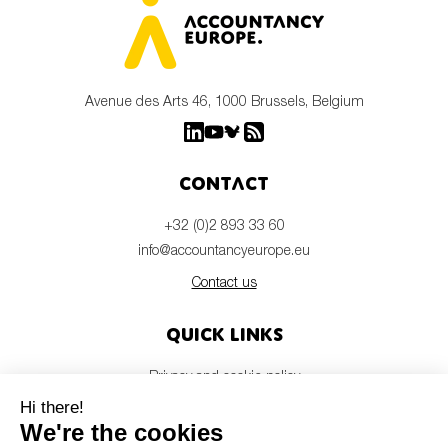
Avenue des Arts 46, 1000 Brussels, Belgium
Contact
+32 (0)2 893 33 60
info@accountancyeurope.eu
Contact us
Quick links
Privacy and cookie policy
Disclaimer
Members login