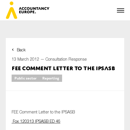
Back
First name*
13 March 2012 —
Consultation Response
FEE Comment Letter to the IPSASB
Public sector
Reporting
Last name*
E-mail*
FEE Comment Letter to the IPSASB
Fox 120313 IPSASB ED 46
Organisation