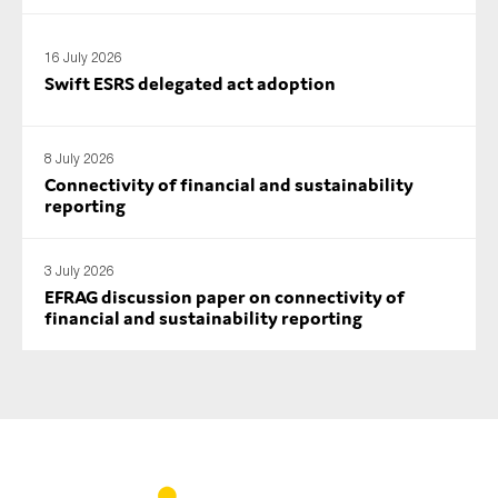
SMEs
Sustainability
16 July 2026
Swift ESRS delegated act adoption
Tax
Technology
8 July 2026
Connectivity of financial and sustainability
reporting
SUBMIT
3 July 2026
EFRAG discussion paper on connectivity of
financial and sustainability reporting