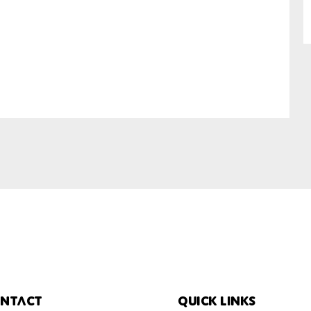
SUBMIT
ntact
Quick links