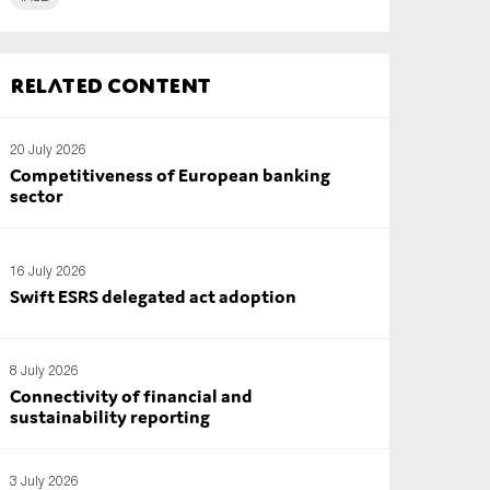
Related content
20 July 2026
Competitiveness of European banking
sector
16 July 2026
Swift ESRS delegated act adoption
8 July 2026
Connectivity of financial and
sustainability reporting
3 July 2026