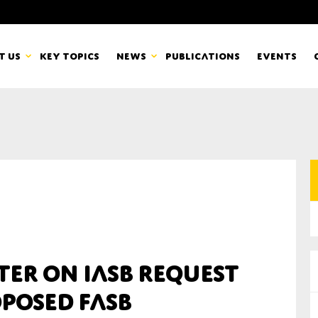
t us
Key topics
News
Publications
Events
countancy Europe
News
mbers
Newsletters & Updates
Last name*
pert Groups
Statements
ard
Blogs and stories
Organisation
ter on IASB Request
eam
posed FASB
r CSR