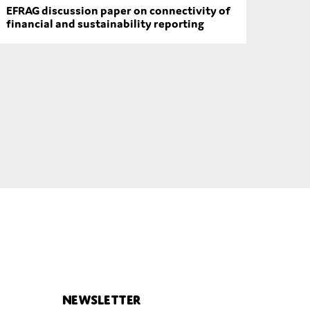
EFRAG discussion paper on connectivity of
financial and sustainability reporting
Newsletter