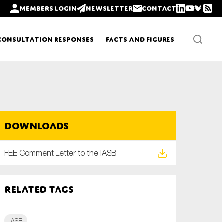
Members login
Newsletter
Contact
Consultation Responses
Facts and Figures
Newsletters
Downloads
Policy updates
FEE Comment Letter to the IASB
Related tags
IASB