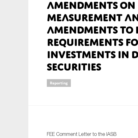
Amendments on 
An
Measurement an
Amendments to 
Ca
Requirements fo
Yes
Co
Investments in 
On which topics wo
Securities
Anti-money laund
Audit & Assuran
Reporting
Corporate gove
Financial service
Public sector
Reporting
SMEs
FEE Comment Letter to the IASB