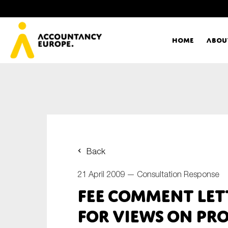
Home
Abou
Ac
Me
First name*
Ex
Back
Bo
21 April 2009 —
Consultation Response
E-mail*
FEE Comment Let
T
for views on Pro
Ou
Type of organisation