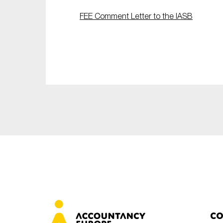
Sustainability
FEE Comment Letter to the IASB
Tax
Technology
Co