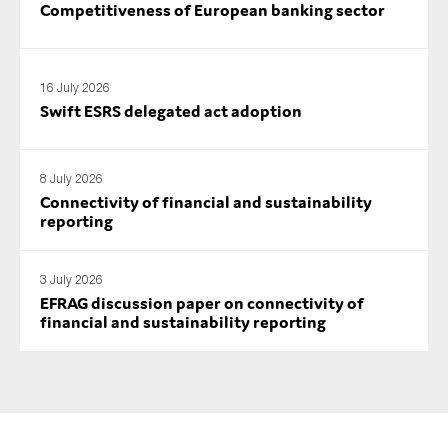
Competitiveness of European banking sector
SMEs
Sustainability
Tax
16 July 2026
Swift ESRS delegated act adoption
Technology
8 July 2026
Connectivity of financial and sustainability
SUBMIT
reporting
3 July 2026
EFRAG discussion paper on connectivity of
financial and sustainability reporting