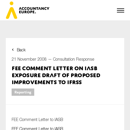
Back
First name*
21 November 2008 —
Consultation Response
FEE Comment Letter on IASB
Exposure Draft of proposed
Last name*
Improvements to IFRSs
Reporting
E-mail*
FEE Comment Letter to IASB
FEE Comment Letter to IASB
Organisation