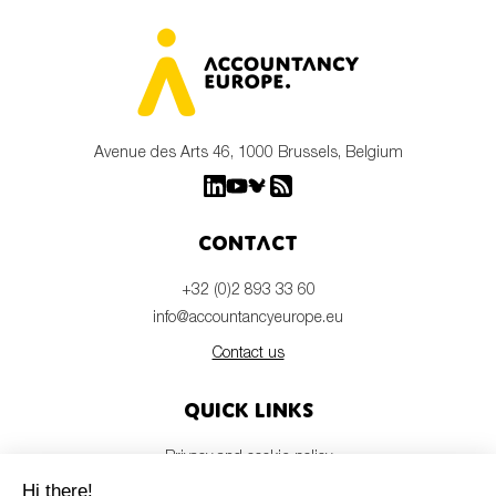
Avenue des Arts 46, 1000 Brussels, Belgium
Contact
+32 (0)2 893 33 60
info@accountancyeurope.eu
Contact us
Quick links
Privacy and cookie policy
Disclaimer