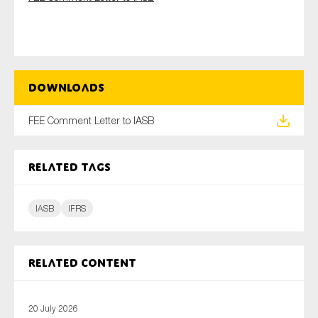
Type of organisation
Downloads
FEE Comment Letter to IASB
Yes
Related tags
On which topics would you like to receive news?
Anti-money laundering & fighting financial crime
IASB
IFRS
Audit & Assurance
Corporate governance
Financial services
Related content
Public sector
Reporting
20 July 2026