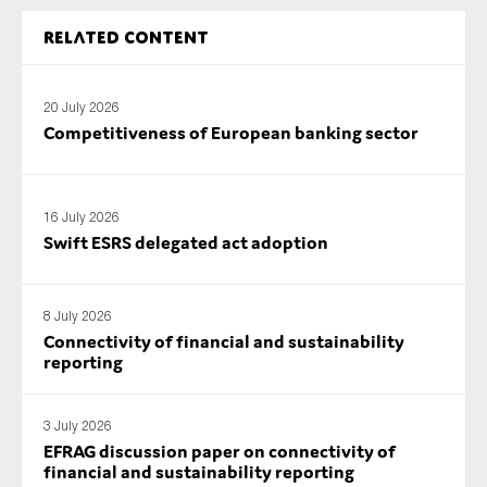
SMEs
Related content
Sustainability
Tax
20 July 2026
Technology
Competitiveness of European banking sector
SUBMIT
16 July 2026
Swift ESRS delegated act adoption
8 July 2026
Connectivity of financial and sustainability
reporting
3 July 2026
EFRAG discussion paper on connectivity of
financial and sustainability reporting