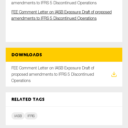
amendments to IFRS 5 Discontinued Operations
FEE Comment Letter on IASB Exposure Draft of proposed
amendments to IFRS 5 Discontinued Operations
Type of organisation
Downloads
Yes
FEE Comment Letter on IASB Exposure Draft of
On which topics would you like to receive news?
proposed amendments to IFRS 5 Discontinued
Anti-money laundering & fighting financial crime
Operations
Audit & Assurance
Corporate governance
Related tags
Financial services
Public sector
IASB
IFRS
Reporting