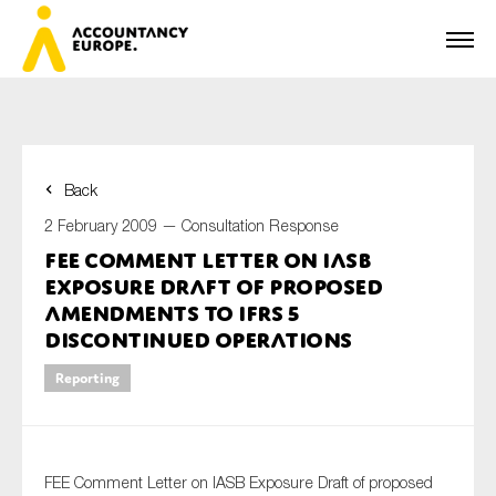
Back
First name*
2 February 2009 —
Consultation Response
FEE Comment Letter on IASB
Exposure Draft of proposed
Last name*
amendments to IFRS 5
Discontinued Operations
Reporting
E-mail*
FEE Comment Letter on IASB Exposure Draft of proposed
Organisation