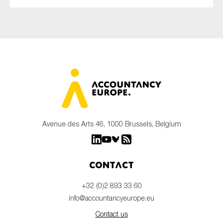
Avenue des Arts 46, 1000 Brussels, Belgium
Contact
+32 (0)2 893 33 60
info@accountancyeurope.eu
Contact us