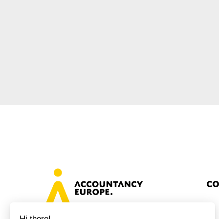
Sustainability
Tax
Technology
Co