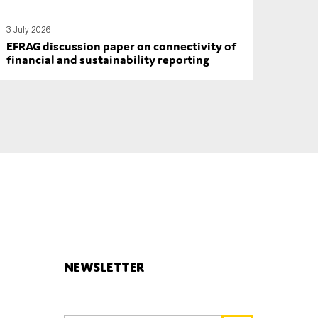
3 July 2026
EFRAG discussion paper on connectivity of
financial and sustainability reporting
Newsletter