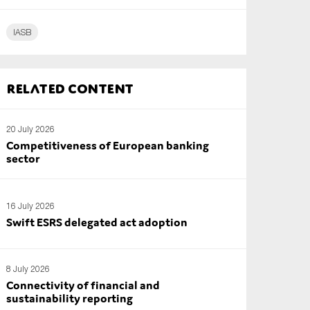
IASB
Related content
20 July 2026
Competitiveness of European banking
sector
16 July 2026
Swift ESRS delegated act adoption
8 July 2026
Connectivity of financial and
sustainability reporting