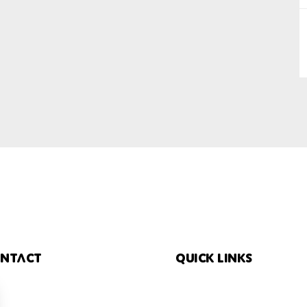
SUBMIT
ntact
Quick links