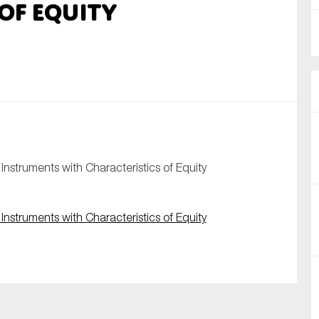
of Equity
nual Reports
reers
ntact us
uld you like to receive news?
ering & fighting financial crime
nstruments with Characteristics of Equity
ce
rnance
nstruments with Characteristics of Equity
s