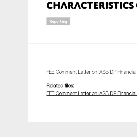
Characteristics 
An
Reporting
Ca
Yes
Co
On which topics wo
Anti-money laund
FEE Comment Letter on IASB DP Financial I
Audit & Assuran
Related files:
Corporate gove
FEE Comment Letter on IASB DP Financial I
Financial service
Public sector
Reporting
SMEs