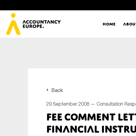
Home
Abou
Ac
Me
First name*
Ex
Back
Bo
29 September 2008 —
Consultation Res
E-mail*
FEE Comment Lett
T
Financial Instr
Ou
Type of organisation