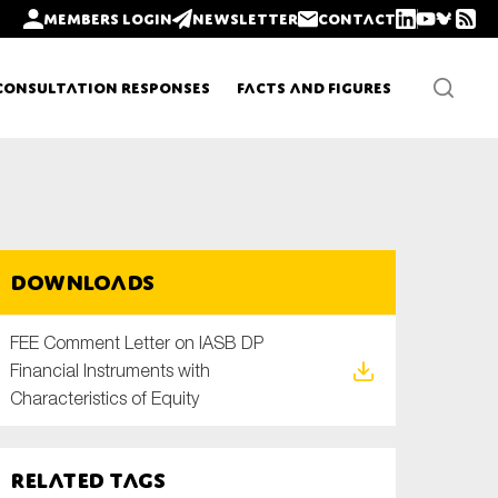
Members login
Newsletter
Contact
Consultation Responses
Facts and Figures
Newsletters
Downloads
Policy updates
FEE Comment Letter on IASB DP
Financial Instruments with
Characteristics of Equity
Related tags