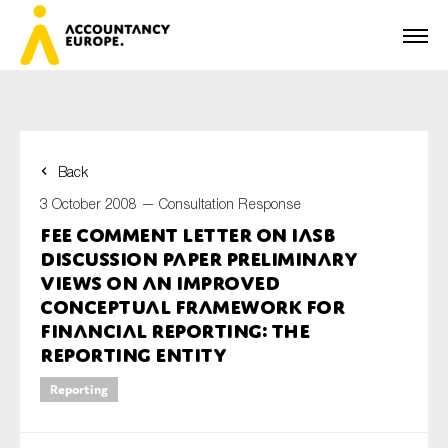
Back
First name*
3 October 2008 —
Consultation Response
FEE Comment Letter on IASB
Discussion Paper Preliminary
Last name*
Views on an improved
Conceptual Framework for
Financial Reporting: The
Reporting Entity
E-mail*
Reporting
Organisation