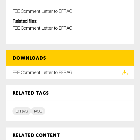
FEE Comment Letter to EFRAG
Related files:
Type of organisation
FEE Comment Letter to EFRAG
Downloads
Yes
FEE Comment Letter to EFRAG
On which topics would you like to receive news?
Anti-money laundering & fighting financial crime
Related tags
Audit & Assurance
Corporate governance
EFRAG
IASB
Financial services
Public sector
Related content
Reporting