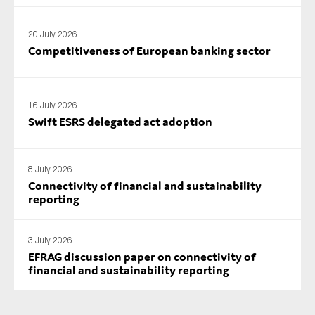
SMEs
Sustainability
20 July 2026
Competitiveness of European banking sector
Tax
Technology
16 July 2026
Swift ESRS delegated act adoption
SUBMIT
8 July 2026
Connectivity of financial and sustainability
reporting
3 July 2026
EFRAG discussion paper on connectivity of
financial and sustainability reporting