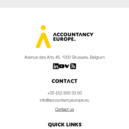
Avenue des Arts 46, 1000 Brussels, Belgium
Contact
+32 (0)2 893 33 60
info@accountancyeurope.eu
Contact us
Quick links