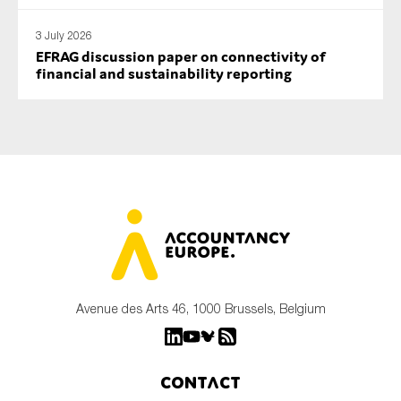
3 July 2026
EFRAG discussion paper on connectivity of
financial and sustainability reporting
Avenue des Arts 46, 1000 Brussels, Belgium
Contact