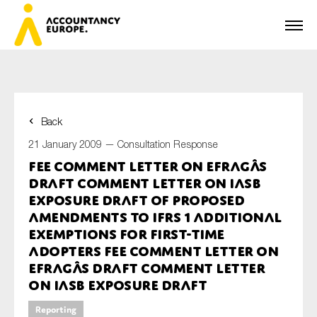
Back
First name*
21 January 2009 —
Consultation Response
FEE Comment Letter on EFRAGâs
Draft Comment Letter on IASB
Last name*
Exposure Draft of proposed
amendments to IFRS 1 Additional
Exemptions for First-time
Adopters FEE Comment Letter on
E-mail*
EFRAGâs Draft Comment Letter
on IASB Exposure Draft
Reporting
Organisation