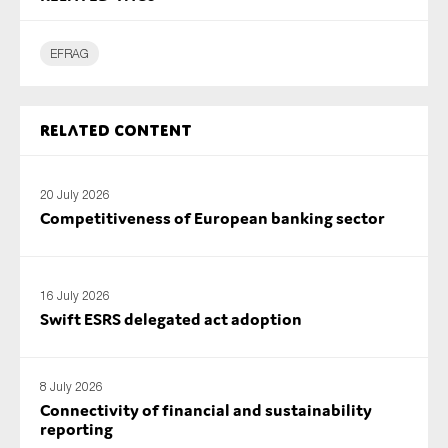
SMEs
Sustainability
EFRAG
Tax
Technology
Related content
20 July 2026
SUBMIT
Competitiveness of European banking sector
16 July 2026
Swift ESRS delegated act adoption
8 July 2026
Connectivity of financial and sustainability
reporting