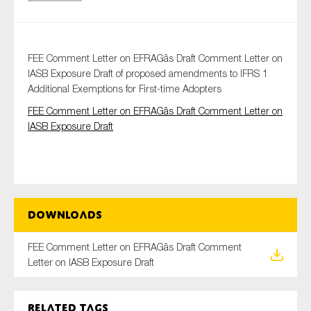
Type of organisation
FEE Comment Letter on EFRAGâs Draft Comment Letter on
IASB Exposure Draft of proposed amendments to IFRS 1
Additional Exemptions for First-time Adopters
FEE Comment Letter on EFRAGâs Draft Comment Letter on
IASB Exposure Draft
Yes
On which topics would you like to receive news?
Anti-money laundering & fighting financial crime
Audit & Assurance
Downloads
Corporate governance
FEE Comment Letter on EFRAGâs Draft Comment
Financial services
Letter on IASB Exposure Draft
Public sector
Reporting
Related tags