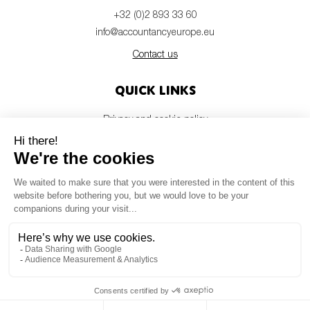
+32 (0)2 893 33 60
info@accountancyeurope.eu
Contact us
Quick links
Privacy and cookie policy
Disclaimer
Members login
Newsletter
© Accountancy Europe — 2026
MV Studio
Powered by