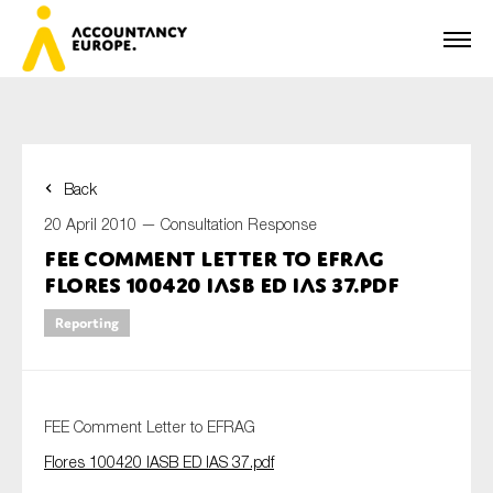
Back
First name*
20 April 2010 —
Consultation Response
FEE Comment Letter to EFRAG
Flores 100420 IASB ED IAS 37.pdf
Last name*
Reporting
E-mail*
FEE Comment Letter to EFRAG
Flores 100420 IASB ED IAS 37.pdf
Organisation