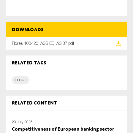
Type of organisation
Downloads
Flores 100420 IASB ED IAS 37.pdf
Yes
Related tags
On which topics would you like to receive news?
EFRAG
Anti-money laundering & fighting financial crime
Audit & Assurance
Corporate governance
Related content
Financial services
Public sector
20 July 2026
Competitiveness of European banking sector
Reporting