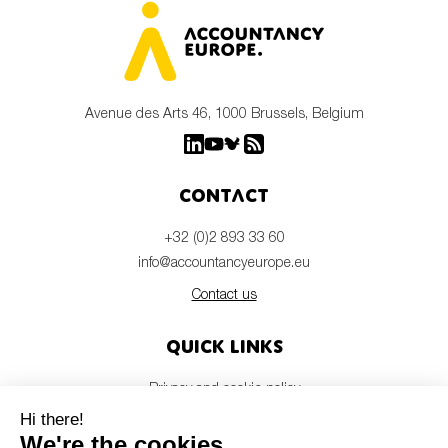
Avenue des Arts 46, 1000 Brussels, Belgium
Contact
+32 (0)2 893 33 60
info@accountancyeurope.eu
Contact us
Quick links
Privacy and cookie policy
Disclaimer
Members login