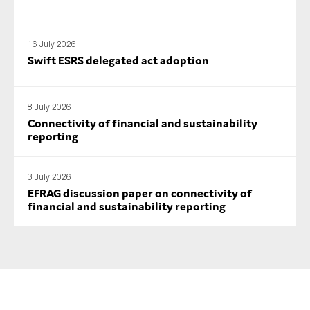
SMEs
Sustainability
16 July 2026
Tax
Swift ESRS delegated act adoption
Technology
8 July 2026
Connectivity of financial and sustainability
reporting
SUBMIT
3 July 2026
EFRAG discussion paper on connectivity of
financial and sustainability reporting