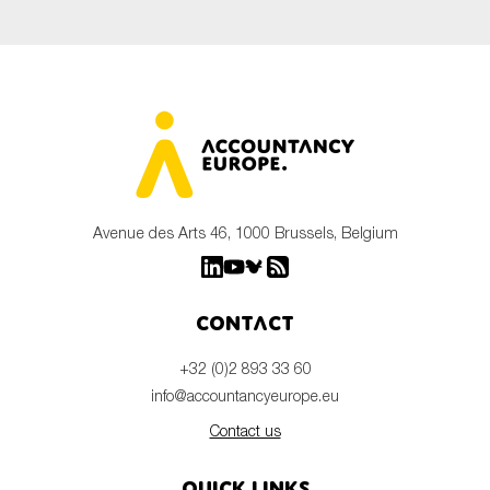
Avenue des Arts 46, 1000 Brussels, Belgium
Contact
+32 (0)2 893 33 60
info@accountancyeurope.eu
Contact us
Quick links