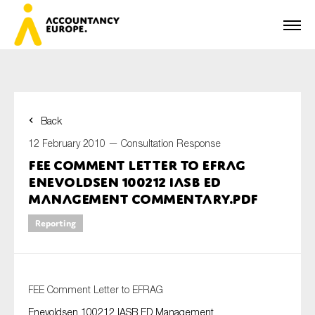
Back
First name*
12 February 2010 —
Consultation Response
FEE Comment Letter to EFRAG
Enevoldsen 100212 IASB ED
Last name*
Management Commentary.pdf
Reporting
E-mail*
FEE Comment Letter to EFRAG
Enevoldsen 100212 IASB ED Management
Organisation