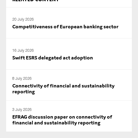
SMEs
Sustainability
20 July 2026
Tax
Competitiveness of European banking sector
Technology
16 July 2026
Swift ESRS delegated act adoption
SUBMIT
8 July 2026
Connectivity of financial and sustainability
reporting
3 July 2026
EFRAG discussion paper on connectivity of
financial and sustainability reporting