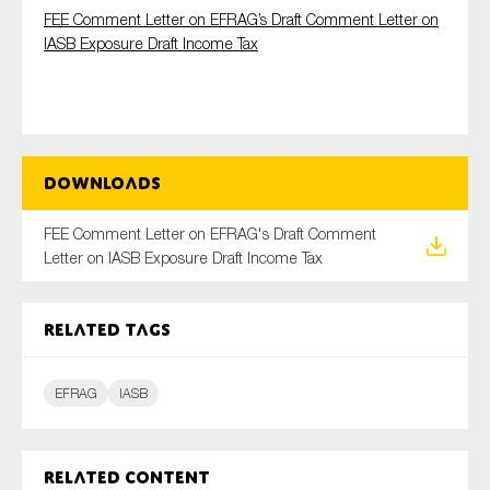
FEE Comment Letter on EFRAG’s Draft Comment Letter on
IASB Exposure Draft Income Tax
Type of organisation
Downloads
Yes
FEE Comment Letter on EFRAG's Draft Comment
Letter on IASB Exposure Draft Income Tax
On which topics would you like to receive news?
Anti-money laundering & fighting financial crime
Related tags
Audit & Assurance
Corporate governance
EFRAG
IASB
Financial services
Public sector
Reporting
Related content