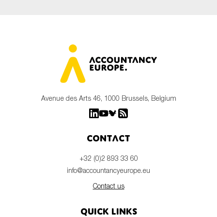
Avenue des Arts 46, 1000 Brussels, Belgium
Contact
+32 (0)2 893 33 60
info@accountancyeurope.eu
Contact us
Quick links