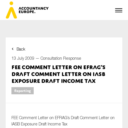
Back
First name*
13 July 2009 —
Consultation Response
FEE Comment Letter on EFRAG's
Draft Comment Letter on IASB
Last name*
Exposure Draft Income Tax
Reporting
E-mail*
FEE Comment Letter on EFRAG’s Draft Comment Letter on
IASB Exposure Draft Income Tax
Organisation