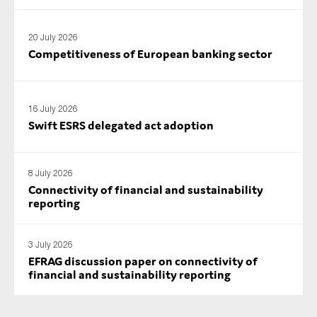
SMEs
Sustainability
20 July 2026
Competitiveness of European banking sector
Tax
Technology
16 July 2026
Swift ESRS delegated act adoption
SUBMIT
8 July 2026
Connectivity of financial and sustainability
reporting
3 July 2026
EFRAG discussion paper on connectivity of
financial and sustainability reporting