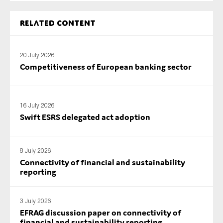
SMEs
Related content
Sustainability
Tax
20 July 2026
Technology
Competitiveness of European banking sector
SUBMIT
16 July 2026
Swift ESRS delegated act adoption
8 July 2026
Connectivity of financial and sustainability
reporting
3 July 2026
EFRAG discussion paper on connectivity of
financial and sustainability reporting