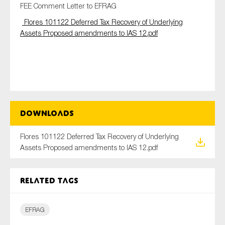
FEE Comment Letter to EFRAG
Flores 101122 Deferred Tax Recovery of Underlying
Assets Proposed amendments to IAS 12.pdf
Type of organisation
Yes
Downloads
On which topics would you like to receive news?
Flores 101122 Deferred Tax Recovery of Underlying
Anti-money laundering & fighting financial crime
Assets Proposed amendments to IAS 12.pdf
Audit & Assurance
Corporate governance
Related tags
Financial services
Public sector
EFRAG
Reporting