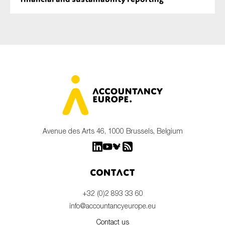
Avenue des Arts 46, 1000 Brussels, Belgium
Contact
+32 (0)2 893 33 60
info@accountancyeurope.eu
Contact us