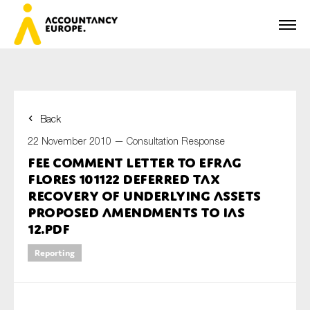
Back
First name*
22 November 2010 —
Consultation Response
FEE Comment Letter to EFRAG
Flores 101122 Deferred Tax
Last name*
Recovery of Underlying Assets
Proposed amendments to IAS
12.pdf
E-mail*
Reporting
Organisation