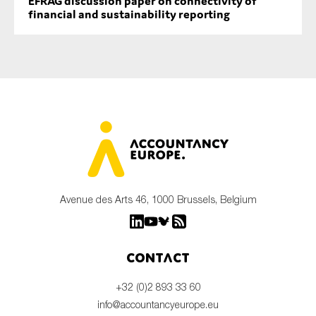
EFRAG discussion paper on connectivity of
financial and sustainability reporting
Avenue des Arts 46, 1000 Brussels, Belgium
Contact
+32 (0)2 893 33 60
info@accountancyeurope.eu