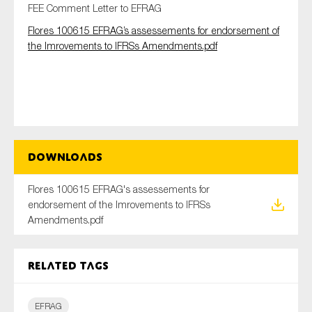
FEE Comment Letter to EFRAG
Flores 100615 EFRAG’s assessements for endorsement of
the Imrovements to IFRSs Amendments.pdf
Type of organisation
Yes
Downloads
On which topics would you like to receive news?
Flores 100615 EFRAG's assessements for
Anti-money laundering & fighting financial crime
endorsement of the Imrovements to IFRSs
Audit & Assurance
Amendments.pdf
Corporate governance
Financial services
Related tags
Public sector
Reporting
EFRAG