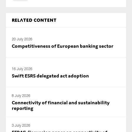
SMEs
Sustainability
Related content
Tax
Technology
20 July 2026
Competitiveness of European banking sector
SUBMIT
16 July 2026
Swift ESRS delegated act adoption
8 July 2026
Connectivity of financial and sustainability
reporting
3 July 2026