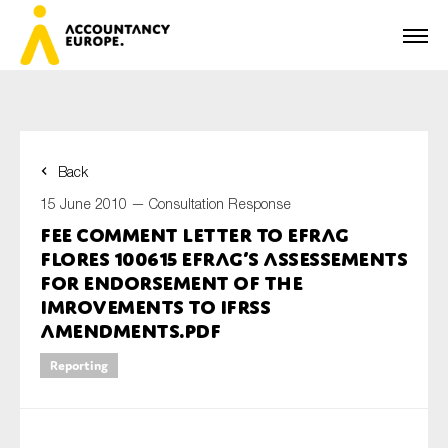
Back
First name*
15 June 2010 —
Consultation Response
FEE Comment Letter to EFRAG
Flores 100615 EFRAG’s assessements
Last name*
for endorsement of the
Imrovements to IFRSs
Amendments.pdf
E-mail*
Reporting
Organisation