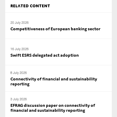
SMEs
Related content
Sustainability
Tax
20 July 2026
Competitiveness of European banking sector
Technology
16 July 2026
SUBMIT
Swift ESRS delegated act adoption
8 July 2026
Connectivity of financial and sustainability
reporting
3 July 2026
EFRAG discussion paper on connectivity of
financial and sustainability reporting