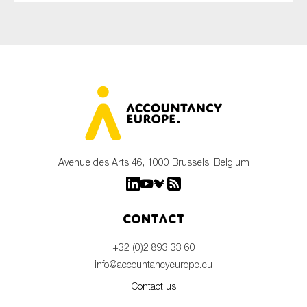
Avenue des Arts 46, 1000 Brussels, Belgium
Contact
+32 (0)2 893 33 60
info@accountancyeurope.eu
Contact us