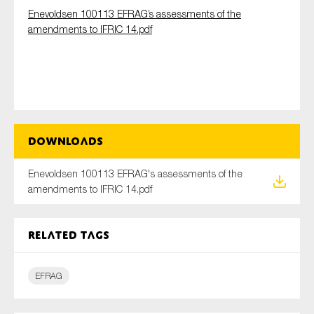
Enevoldsen 100113 EFRAG’s assessments of the
amendments to IFRIC 14.pdf
Type of organisation
Downloads
Yes
On which topics would you like to receive news?
Enevoldsen 100113 EFRAG's assessments of the
amendments to IFRIC 14.pdf
Anti-money laundering & fighting financial crime
Audit & Assurance
Related tags
Corporate governance
Financial services
EFRAG
Public sector
Reporting