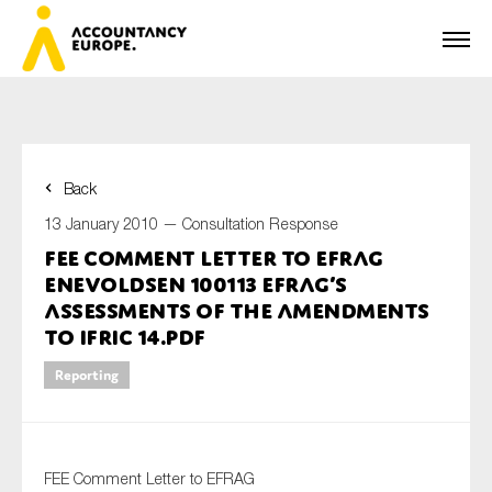
Back
First name*
13 January 2010 —
Consultation Response
FEE Comment Letter to EFRAG
Enevoldsen 100113 EFRAG’s
Last name*
assessments of the amendments
to IFRIC 14.pdf
Reporting
E-mail*
FEE Comment Letter to EFRAG
Organisation