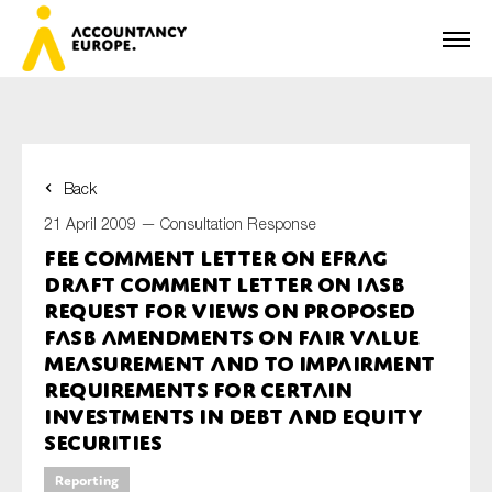
Back
First name*
21 April 2009 —
Consultation Response
FEE Comment Letter on EFRAG
Draft Comment Letter on IASB
Last name*
Request for views on Proposed
FASB Amendments on Fair Value
Measurement and to Impairment
Requirements for Certain
E-mail*
Investments in Debt and Equity
Securities
Reporting
Organisation