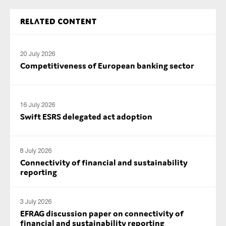
SMEs
Related content
Sustainability
Tax
20 July 2026
Technology
Competitiveness of European banking sector
SUBMIT
16 July 2026
Swift ESRS delegated act adoption
8 July 2026
Connectivity of financial and sustainability
reporting
3 July 2026
EFRAG discussion paper on connectivity of
financial and sustainability reporting