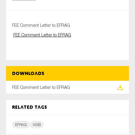
Type of organisation
FEE Comment Letter to EFRAG
FEE Comment Letter to EFRAG
Yes
On which topics would you like to receive news?
Downloads
Anti-money laundering & fighting financial crime
FEE Comment Letter to EFRAG
Audit & Assurance
Corporate governance
Related tags
Financial services
Public sector
EFRAG
IASB
Reporting