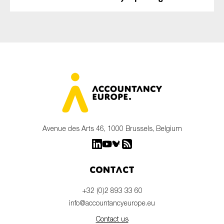
Avenue des Arts 46, 1000 Brussels, Belgium
Contact
+32 (0)2 893 33 60
info@accountancyeurope.eu
Contact us