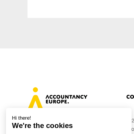
Sustainability
Tax
Technology
Co
+32
Avenue des Arts 46, 1000 Brussels,
Belgium
inf