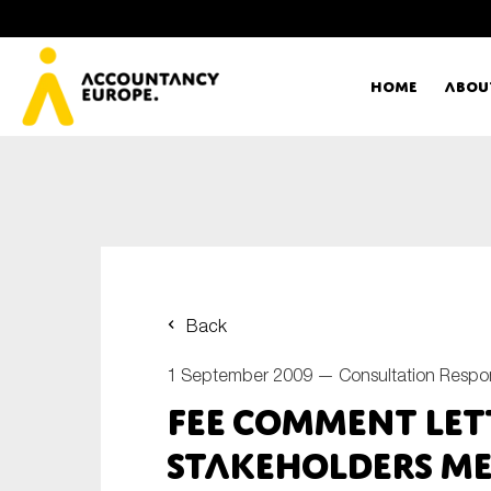
Home
Abou
Ac
Me
First name*
Ex
Back
Bo
1 September 2009 —
Consultation Respo
E-mail*
FEE Comment Let
T
Stakeholders me
Ou
Type of organisation