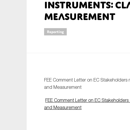
Instruments: Cl
An
Measurement
Ca
Reporting
Yes
Co
On which topics wo
Anti-money laund
Audit & Assuran
FEE Comment Letter on EC Stakeholders me
Corporate gove
and Measurement
Financial service
FEE Comment Letter on EC Stakeholders me
Public sector
and Measurement
Reporting
SMEs