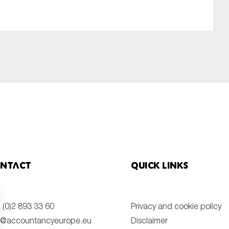
SUBMIT
ntact
Quick links
 (0)2 893 33 60
Privacy and cookie policy
o@accountancyeurope.eu
Disclaimer