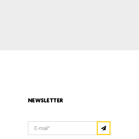
Newsletter