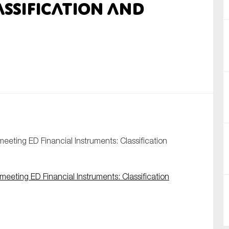
assification and
nual Reports
reers
ntact us
uld you like to receive news?
ering & fighting financial crime
ce
eting ED Financial Instruments: Classification
rnance
s
eting ED Financial Instruments: Classification