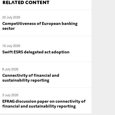
Related content
20 July 2026
Competitiveness of European banking
sector
16 July 2026
Swift ESRS delegated act adoption
8 July 2026
Connectivity of financial and
sustainability reporting
3 July 2026
EFRAG discussion paper on connectivity of
financial and sustainability reporting