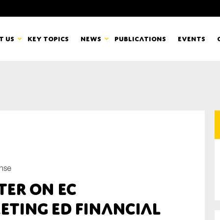
t us
Key topics
News
Publications
Events
countancy Europe
News
mbers
Newsletters & Updates
Last name*
pert Groups
Statements
ard
Blogs and stories
nse
Organisation
ter on EC
eam
eting ED Financial
r CSR