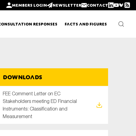
Members login
Newsletter
Contact
Consultation Responses
Facts and Figures
Newsletters
Downloads
Policy updates
FEE Comment Letter on EC
Stakeholders meeting ED Financial
Instruments: Classification and
Measurement