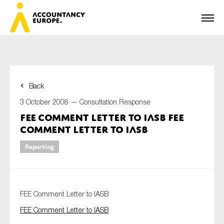
Back
First name*
3 October 2008 —
Consultation Response
FEE Comment Letter to IASB FEE
Comment Letter to IASB
Last name*
Reporting
E-mail*
FEE Comment Letter to IASB
FEE Comment Letter to IASB
Organisation