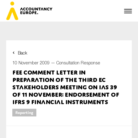
Back
First name*
10 November 2009 —
Consultation Response
FEE Comment Letter in
preparation of the Third EC
Last name*
Stakeholders meeting on IAS 39
of 11 November: endorsement of
IFRS 9 Financial Instruments
E-mail*
Reporting
Organisation