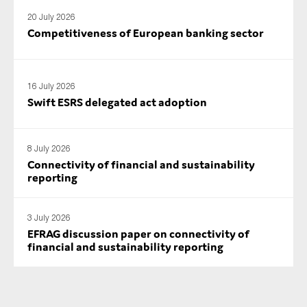
SMEs
20 July 2026
Competitiveness of European banking sector
Sustainability
Tax
Technology
16 July 2026
Swift ESRS delegated act adoption
SUBMIT
8 July 2026
Connectivity of financial and sustainability
reporting
3 July 2026
EFRAG discussion paper on connectivity of
financial and sustainability reporting