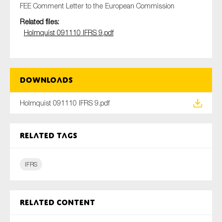
FEE Comment Letter to the European Commission
Related files:
Holmquist 091110 IFRS 9.pdf
Type of organisation
Downloads
Yes
Holmquist 091110 IFRS 9.pdf
On which topics would you like to receive news?
Anti-money laundering & fighting financial crime
Related tags
Audit & Assurance
IFRS
Corporate governance
Financial services
Public sector
Related content
Reporting