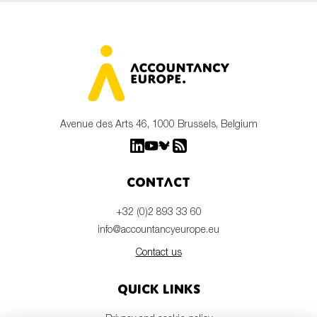
Avenue des Arts 46, 1000 Brussels, Belgium
Contact
+32 (0)2 893 33 60
info@accountancyeurope.eu
Contact us
Quick links