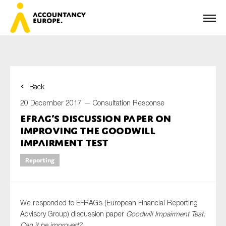
Back
First name*
20 December 2017 —
Consultation Response
EFRAG’s discussion paper on
improving the Goodwill
Last name*
Impairment Test
Reporting
E-mail*
We responded to EFRAG’s (European Financial Reporting
Advisory Group) discussion paper
Goodwill Impairment Test:
Can it be improved?
Organisation