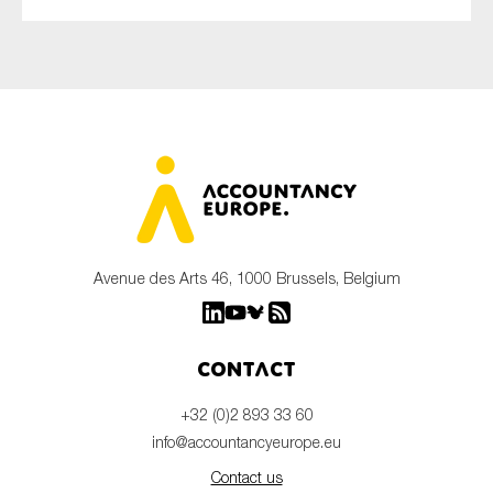
Avenue des Arts 46, 1000 Brussels, Belgium
Contact
+32 (0)2 893 33 60
info@accountancyeurope.eu
Contact us