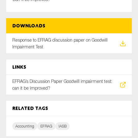
Downloads
Type of organisation
Response to EFRAG discussion paper on Goodwill
Impairment Test
Yes
Links
On which topics would you like to receive news?
EFRAG’s Discussion Paper Goodwill impairment test:
Anti-money laundering & fighting financial crime
can it be improved?
Audit & Assurance
Corporate governance
Related tags
Financial services
Public sector
Accounting
EFRAG
IASB
Reporting