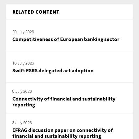
SMEs
Related content
Sustainability
Tax
20 July 2026
Technology
Competitiveness of European banking sector
SUBMIT
16 July 2026
Swift ESRS delegated act adoption
8 July 2026
Connectivity of financial and sustainability
reporting
3 July 2026
EFRAG discussion paper on connectivity of
financial and sustainability reporting