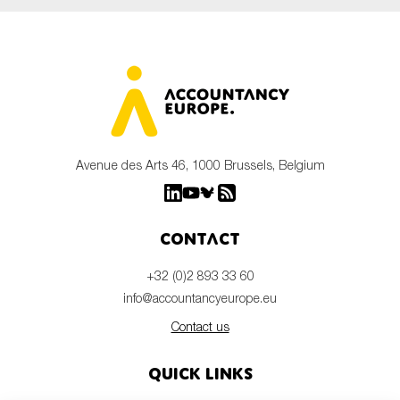
Avenue des Arts 46, 1000 Brussels, Belgium
Contact
+32 (0)2 893 33 60
info@accountancyeurope.eu
Contact us
Quick links