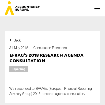
Back
First name*
31 May 2018 —
Consultation Response
EFRAG’s 2018 research agenda
consultation
Last name*
Reporting
E-mail*
We responded to EFRAG’s (European Financial Reporting
Advisory Group) 2018 research agenda consultation.
Organisation