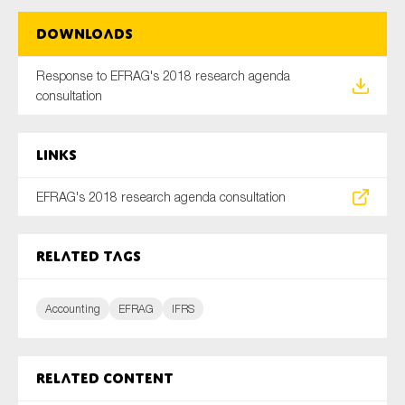
Downloads
Type of organisation
Response to EFRAG's 2018 research agenda
consultation
Links
Yes
EFRAG's 2018 research agenda consultation
On which topics would you like to receive news?
Anti-money laundering & fighting financial crime
Related tags
Audit & Assurance
Corporate governance
Accounting
EFRAG
IFRS
Financial services
Public sector
Related content
Reporting