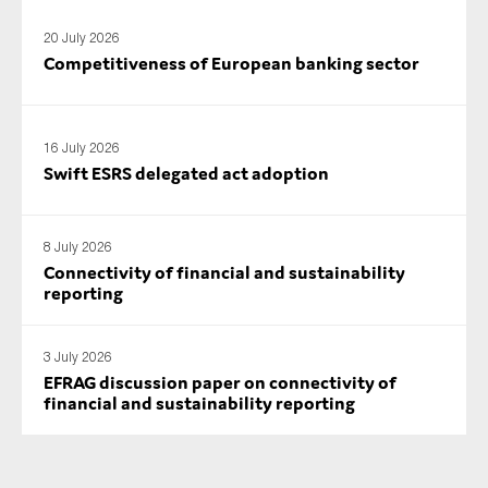
SMEs
20 July 2026
Sustainability
Competitiveness of European banking sector
Tax
Technology
16 July 2026
Swift ESRS delegated act adoption
SUBMIT
8 July 2026
Connectivity of financial and sustainability
reporting
3 July 2026
EFRAG discussion paper on connectivity of
financial and sustainability reporting