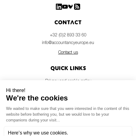
Contact
+32 (0)2 893 33 60
info@accountancyeurope.eu
Contact us
Quick links
Privacy and cookie policy
Disclaimer
Members login
Newsletter