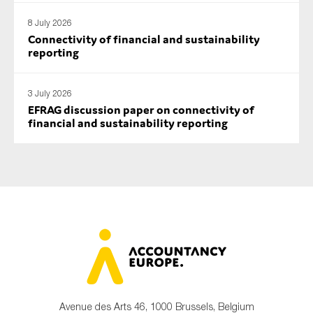
8 July 2026
Connectivity of financial and sustainability
reporting
3 July 2026
EFRAG discussion paper on connectivity of
financial and sustainability reporting
Avenue des Arts 46, 1000 Brussels, Belgium