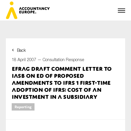
Back
First name*
18 April 2007 —
Consultation Response
EFRAG draft comment letter to
IASB on ED of Proposed
Last name*
amendments to IFRS 1 First-time
Adoption of IFRS: Cost of an
Investment in a Subsidiary
E-mail*
Reporting
Organisation