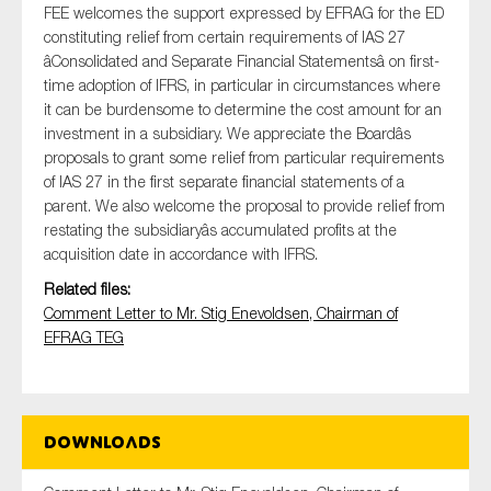
FEE welcomes the support expressed by EFRAG for the ED
constituting relief from certain requirements of IAS 27
âConsolidated and Separate Financial Statementsâ on first-
time adoption of IFRS, in particular in circumstances where
Type of organisation
it can be burdensome to determine the cost amount for an
investment in a subsidiary. We appreciate the Boardâs
proposals to grant some relief from particular requirements
of IAS 27 in the first separate financial statements of a
parent. We also welcome the proposal to provide relief from
Yes
restating the subsidiaryâs accumulated profits at the
acquisition date in accordance with IFRS.
On which topics would you like to receive news?
Related files:
Anti-money laundering & fighting financial crime
Comment Letter to Mr. Stig Enevoldsen, Chairman of
Audit & Assurance
EFRAG TEG
Corporate governance
Financial services
Public sector
Downloads
Reporting