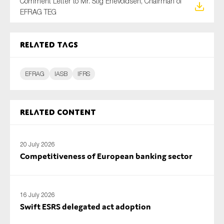
Comment Letter to Mr. Stig Enevoldsen, Chairman of
SMEs
EFRAG TEG
Sustainability
Tax
Related tags
Technology
EFRAG
IASB
IFRS
SUBMIT
Related content
20 July 2026
Competitiveness of European banking sector
16 July 2026
Swift ESRS delegated act adoption