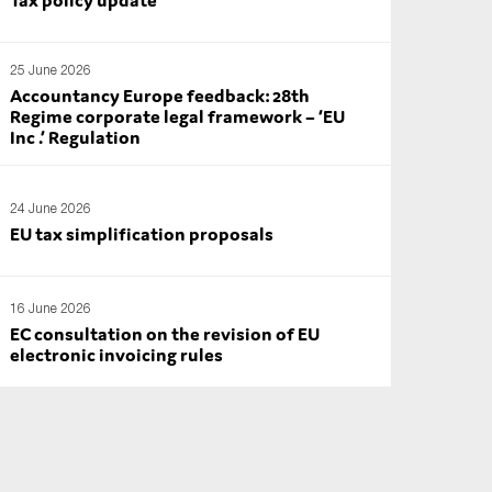
25 June 2026
Accountancy Europe feedback: 28th
Regime corporate legal framework – ‘EU
Inc .’ Regulation
24 June 2026
EU tax simplification proposals
16 June 2026
EC consultation on the revision of EU
electronic invoicing rules