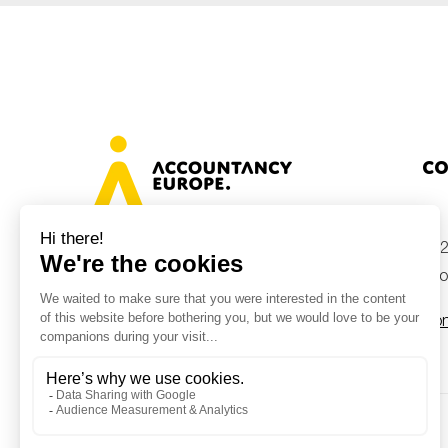
Co
+32
Avenue des Arts 46, 1000 Brussels,
Belgium
inf
Con
© Accountancy Europe — 2026