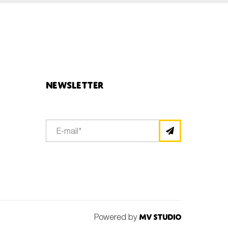
Newsletter
Powered by
MV Studio