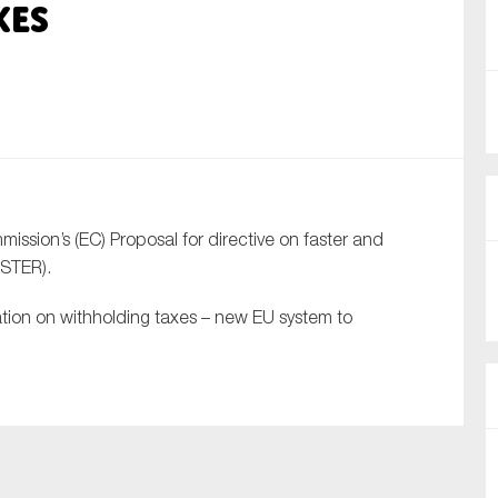
xes
nual Reports
reers
ntact us
uld you like to receive news?
sion’s (EC) Proposal for directive on faster and
ering & fighting financial crime
ASTER).
ce
ation on withholding taxes – new EU system to
rnance
s