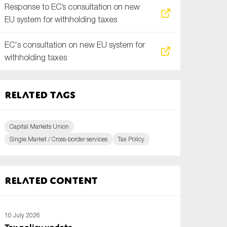
Response to EC’s consultation on new
EU system for withholding taxes
EC's consultation on new EU system for
withholding taxes
Related tags
Capital Markets Union
Single Market / Cross-border services
Tax Policy
Related content
10 July 2026
Tax policy update