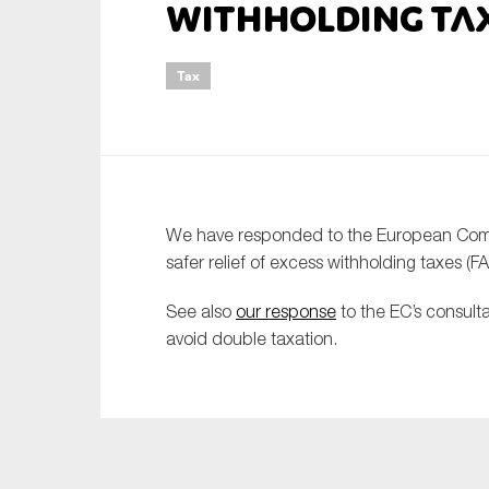
withholding ta
An
Tax
Ca
Yes
Co
On which topics wo
We have responded to the European Commis
Anti-money laund
safer relief of excess withholding taxes (F
Audit & Assuran
See also
our response
to the EC’s consult
Corporate gove
avoid double taxation.
Financial service
Public sector
Reporting
SMEs