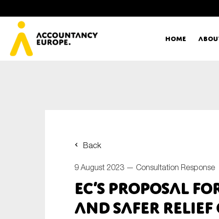
Home
Abou
Ac
Me
First name*
Ex
Back
Bo
9 August 2023 —
Consultation Response
E-mail*
EC’s Proposal fo
T
and safer relief 
Ou
Type of organisation