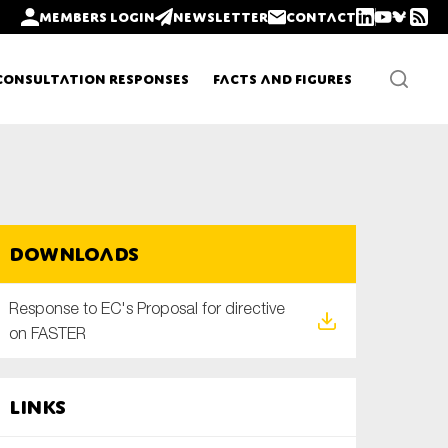
Members login
Newsletter
Contact
Consultation Responses
Facts and Figures
Newsletters
Downloads
Policy updates
Response to EC's Proposal for directive
on FASTER
Links