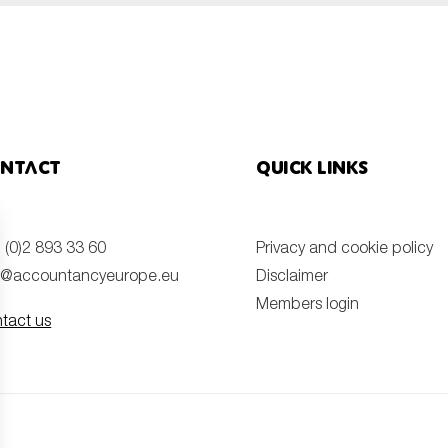
ntact
Quick links
 (0)2 893 33 60
Privacy and cookie policy
o@accountancyeurope.eu
Disclaimer
Members login
tact us