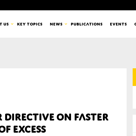
t us
Key topics
News
Publications
Events
countancy Europe
News
mbers
Newsletters & Updates
Last name*
pert Groups
Statements
ard
Blogs and stories
Organisation
r directive on faster
eam
of excess
r CSR