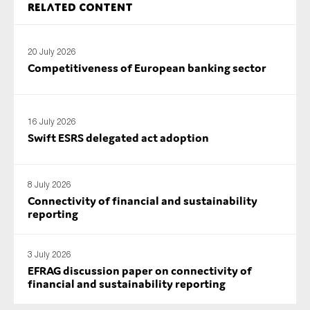
Related content
SMEs
Sustainability
20 July 2026
Tax
Competitiveness of European banking sector
Technology
16 July 2026
Swift ESRS delegated act adoption
SUBMIT
8 July 2026
Connectivity of financial and sustainability
reporting
3 July 2026
EFRAG discussion paper on connectivity of
financial and sustainability reporting