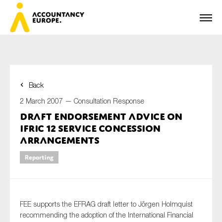
Back
First name*
2 March 2007 —
Consultation Response
Draft Endorsement advice on
IFRIC 12 Service Concession
Last name*
Arrangements
Reporting
E-mail*
FEE supports the EFRAG draft letter to Jörgen Holmquist
recommending the adoption of the International Financial
Organisation