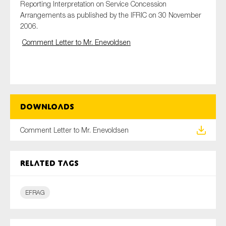
Reporting Interpretation on Service Concession
Arrangements as published by the IFRIC on 30 November
2006.
Type of organisation
Comment Letter to Mr. Enevoldsen
Yes
Downloads
On which topics would you like to receive news?
Comment Letter to Mr. Enevoldsen
Anti-money laundering & fighting financial crime
Audit & Assurance
Related tags
Corporate governance
Financial services
EFRAG
Public sector
Reporting