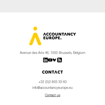
Avenue des Arts 46, 1000 Brussels, Belgium
Contact
+32 (0)2 893 33 60
info@accountancyeurope.eu
Contact us