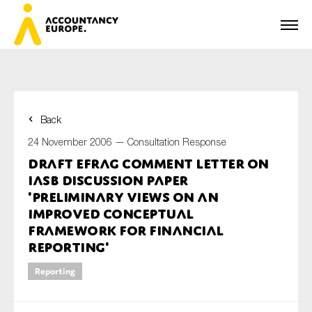
Back
First name*
24 November 2006 —
Consultation Response
Draft EFRAG comment letter on
IASB Discussion Paper
Last name*
'Preliminary Views on an
improved Conceptual
Framework for Financial
Reporting'
E-mail*
Reporting
Organisation