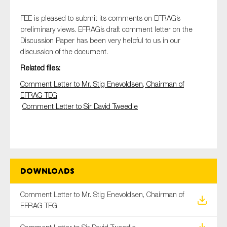
FEE is pleased to submit its comments on EFRAG’s
preliminary views. EFRAG’s draft comment letter on the
Discussion Paper has been very helpful to us in our
Type of organisation
discussion of the document.
Related files:
Comment Letter to Mr. Stig Enevoldsen, Chairman of
EFRAG TEG
Yes
Comment Letter to Sir David Tweedie
On which topics would you like to receive news?
Anti-money laundering & fighting financial crime
Audit & Assurance
Corporate governance
Downloads
Financial services
Comment Letter to Mr. Stig Enevoldsen, Chairman of
Public sector
EFRAG TEG
Reporting