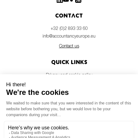
Contact
+32 (0)2 893 33 60
info@accountancyeurope.eu
Contact us
Quick links
Privacy and cookie policy
Disclaimer
Members login
Newsletter