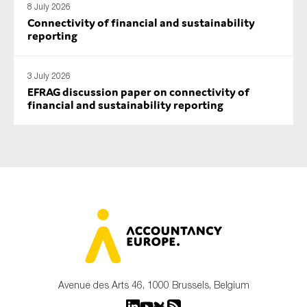
8 July 2026
Connectivity of financial and sustainability
reporting
3 July 2026
EFRAG discussion paper on connectivity of
financial and sustainability reporting
Avenue des Arts 46, 1000 Brussels, Belgium