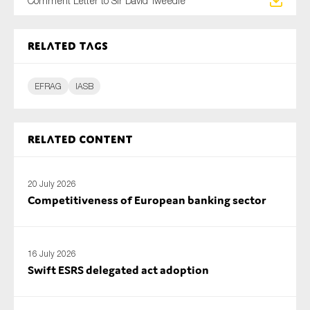
Comment Letter to Sir David Tweedie
SMEs
Sustainability
Related tags
Tax
Technology
EFRAG
IASB
SUBMIT
Related content
20 July 2026
Competitiveness of European banking sector
16 July 2026
Swift ESRS delegated act adoption