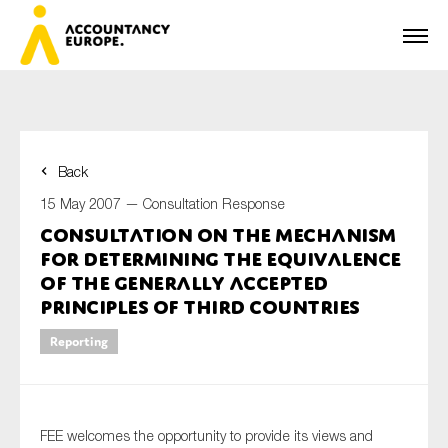
Back
First name*
15 May 2007 —
Consultation Response
Consultation on the Mechanism
for Determining the Equivalence
Last name*
of the Generally Accepted
Principles of Third Countries
Reporting
E-mail*
FEE welcomes the opportunity to provide its views and
Organisation