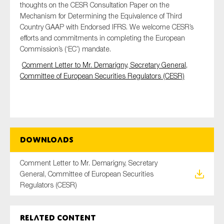
thoughts on the CESR Consultation Paper on the
Mechanism for Determining the Equivalence of Third
Country GAAP with Endorsed IFRS. We welcome CESR’s
efforts and commitments in completing the European
Type of organisation
Commission’s (‘EC’) mandate.
Comment Letter to Mr. Demarigny, Secretary General,
Committee of European Securities Regulators (CESR)
Yes
On which topics would you like to receive news?
Anti-money laundering & fighting financial crime
Downloads
Audit & Assurance
Comment Letter to Mr. Demarigny, Secretary
Corporate governance
General, Committee of European Securities
Financial services
Regulators (CESR)
Public sector
Reporting
Related content