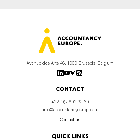
Avenue des Arts 46, 1000 Brussels, Belgium
Contact
+32 (0)2 893 33 60
info@accountancyeurope.eu
Contact us
Quick links