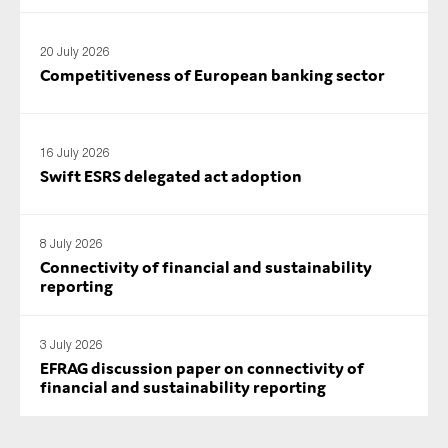
SMEs
Sustainability
20 July 2026
Competitiveness of European banking sector
Tax
Technology
16 July 2026
Swift ESRS delegated act adoption
SUBMIT
8 July 2026
Connectivity of financial and sustainability
reporting
3 July 2026
EFRAG discussion paper on connectivity of
financial and sustainability reporting